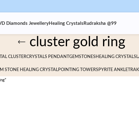
VD Diamonds Jewellery
Healing Crystals
Rudraksha @99
cluster gold ring
TAL CLUSTER
CRYSTALS PENDANT
GEMSTONES
HEALING CRYSTALS
L
M STONE HEALING CRYSTAL
POINTING TOWERS
PYRITE ANKLET
RAK
ing”