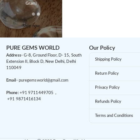
Gram)
Shop now
PURE GEMS WORLD
Our Policy
Address-
G-8, Ground Floor, D- 15, South
Shipping Policy
Extension II, Block D, New Delhi, Delhi
110049
Return Policy
Email-
puregemsworld@gmail.com
Privacy Policy
Phone:
+91 9
711449705 ,
+91 9
871416134
Refunds Policy
Terms and Conditions