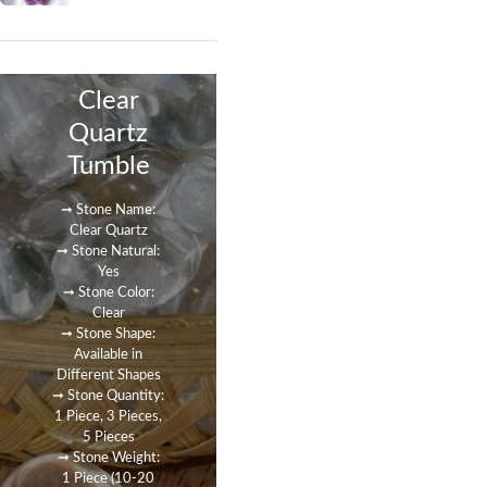
Clear
Quartz
Tumble
➞ Stone Name:
Clear Quartz
➞ Stone Natural:
Yes
➞ Stone Color:
Clear
➞ Stone Shape:
Available in
Different Shapes
➞ Stone Quantity:
1 Piece, 3 Pieces,
5 Pieces
➞ Stone Weight:
1 Piece (10-20