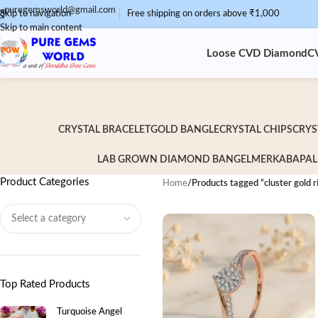
puregemsworld@gmail.com
Skip to navigation
Free shipping on orders above ₹1,000
Skip to main content
Loose CVD Diamond
C
CRYSTAL BRACELET
GOLD BANGLE
CRYSTAL CHIPS
CRYS
LAB GROWN DIAMOND BANGEL
MERKABA
PAL
Product Categories
Home
/
Products tagged “cluster gold r
Top Rated Products
Turquoise Angel