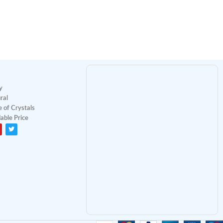
y
ral
 of Crystals
able Price