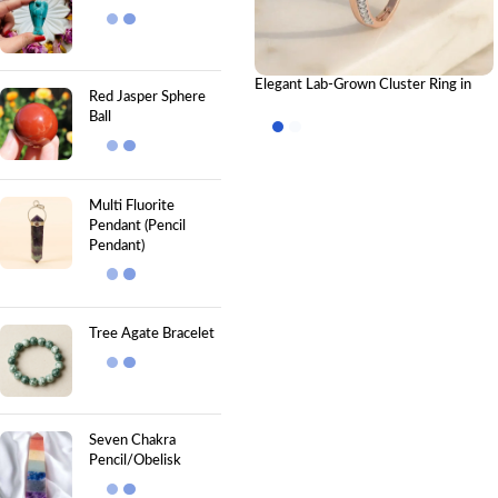
Elegant Lab-Grown Cluster Ring in
Red Jasper Sphere
Gold – Graceful Bypass Band CVD
Ball
Diamond
Multi Fluorite
Pendant (Pencil
Pendant)
Tree Agate Bracelet
Seven Chakra
Pencil/Obelisk