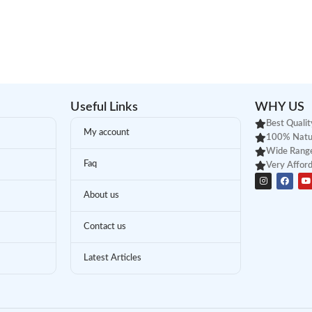
Useful Links
WHY US
Best Qualit
My account
100% Natu
Wide Range
Faq
Very Afford
About us
Contact us
Latest Articles