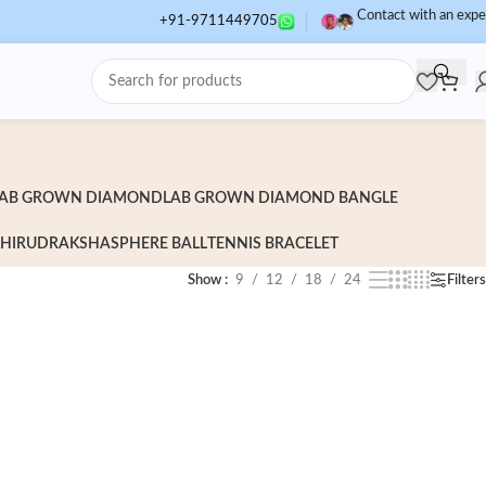
Contact with an expe
+91-9711449705
AB GROWN DIAMOND
LAB GROWN DIAMOND BANGLE
HI
RUDRAKSHA
SPHERE BALL
TENNIS BRACELET
Show
9
12
18
24
Filters