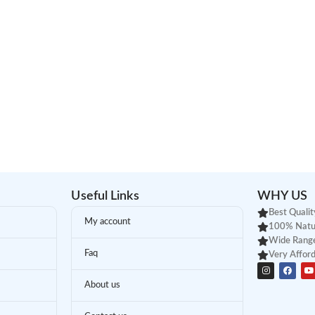
Useful Links
WHY US
Best Qualit
My account
100% Natu
Wide Range
Faq
Very Afford
About us