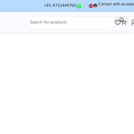
Contact with an expe
+91-9711449705