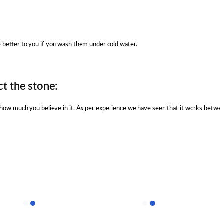
be better to you if you wash them under cold water.
t the stone:
n how much you believe in it. As per experience we have seen that it works betw