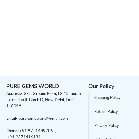
PURE GEMS WORLD
Our Policy
Address-
G-8, Ground Floor, D- 15, South
Shipping Policy
Extension II, Block D, New Delhi, Delhi
110049
Return Policy
Email-
puregemsworld@gmail.com
Privacy Policy
Phone:
+91 9
711449705 ,
+91 9
871416134