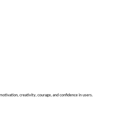
motivation, creativity, courage, and confidence in users.