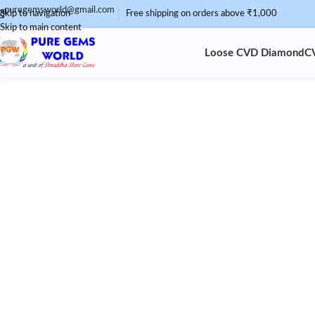
puregemsworld@gmail.com
Skip to navigation
Free shipping on orders above ₹1,000
Skip to main content
Loose CVD Diamond
C