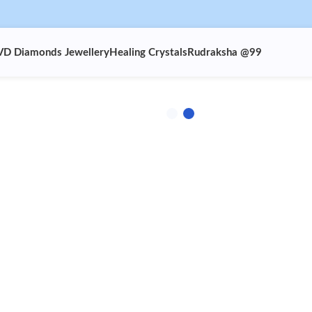
VD Diamonds Jewellery
Healing Crystals
Rudraksha @99