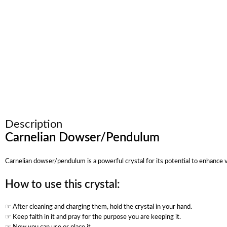
Description
Carnelian Dowser/Pendulum
Carnelian dowser/pendulum is a powerful crystal for its potential to enhance vi
How to use this crystal:
☞ After cleaning and charging them, hold the crystal in your hand.
☞ Keep faith in it and pray for the purpose you are keeping it.