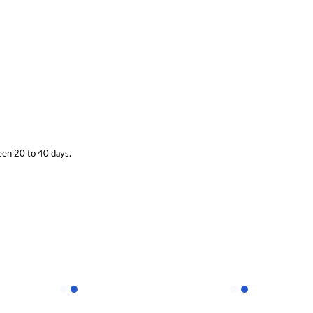
een 20 to 40 days.