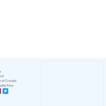
y
ral
 of Crystals
able Price