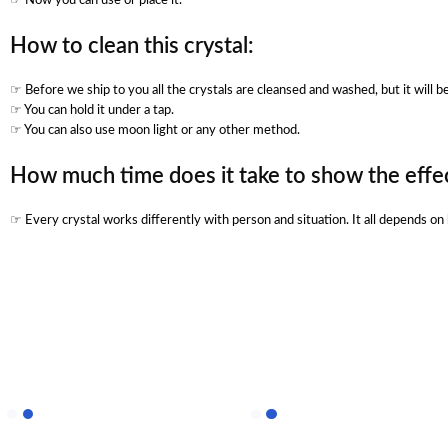
☞ Now you can use or place it.
How to clean this crystal:
☞ Before we ship to you all the crystals are cleansed and washed, but it will 
☞ You can hold it under a tap.
☞ You can also use moon light or any other method.
How much time does it take to show the effec
☞ Every crystal works differently with person and situation. It all depends o