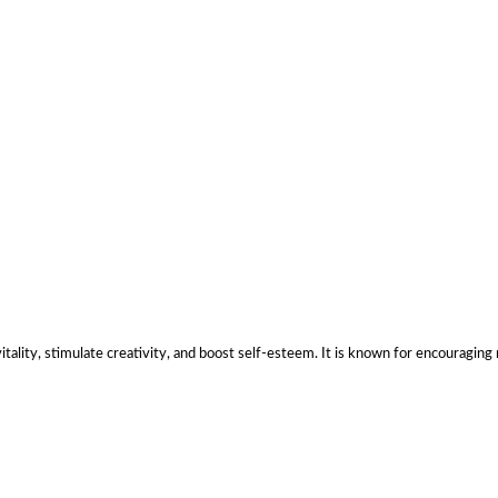
tality, stimulate creativity, and boost self-esteem. It is known for encouraging 