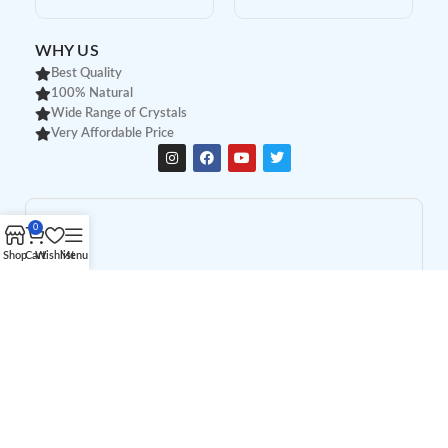
WHY US
Best Quality
100% Natural
Wide Range of Crystals
Very Affordable Price
0
Shop
Cart
Wishlist
Menu