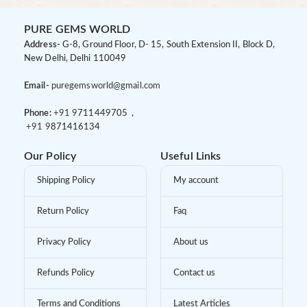
PURE GEMS WORLD
Address-
G-8, Ground Floor, D- 15, South Extension II, Block D,
New Delhi, Delhi 110049
Email-
puregemsworld@gmail.com
Phone:
+91 9
711449705 ,
+91 9
871416134
Our Policy
Useful Links
Shipping Policy
My account
Return Policy
Faq
Privacy Policy
About us
Refunds Policy
Contact us
Terms and Conditions
Latest Articles