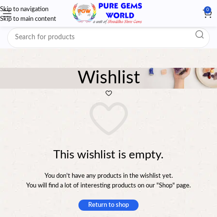
Skip to navigation
0
Skip to main content
Wishlist
This wishlist is empty.
You don't have any products in the wishlist yet.
You will find a lot of interesting products on our "Shop" page.
Return to shop