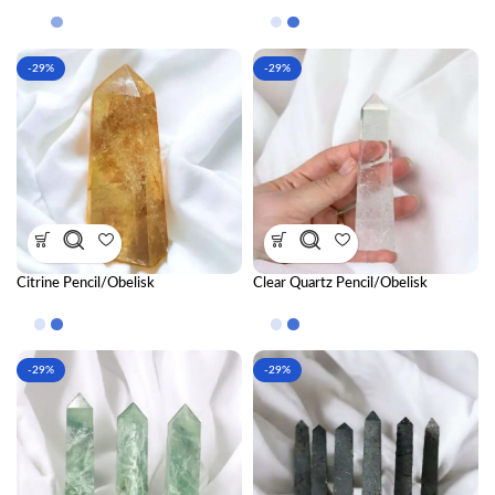
-29%
-29%
Citrine Pencil/Obelisk
Clear Quartz Pencil/Obelisk
-29%
-29%