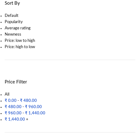
Sort By
Default
Popularity
Average rating
Newness
Price: low to high
Price: high to low
Price Filter
All
₹
0.00
-
₹
480.00
₹
480.00
-
₹
960.00
₹
960.00
-
₹
1,440.00
₹
1,440.00
+