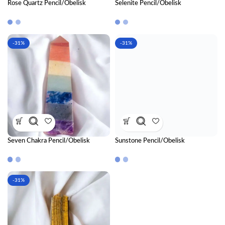
Rose Quartz Pencil/Obelisk
Selenite Pencil/Obelisk
-31%
-31%
Seven Chakra Pencil/Obelisk
Sunstone Pencil/Obelisk
-31%