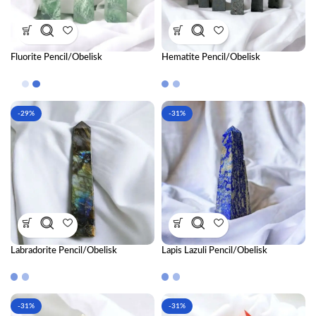
Fluorite Pencil/Obelisk
Hematite Pencil/Obelisk
-29%
-31%
Labradorite Pencil/Obelisk
Lapis Lazuli Pencil/Obelisk
-31%
-31%