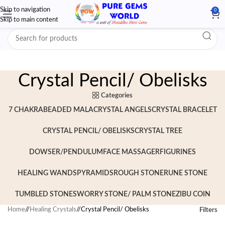
Skip to navigation
0
Skip to main content
Crystal Pencil/ Obelisks
Categories
7 CHAKRA
BEADED MALA
CRYSTAL ANGELS
CRYSTAL BRACELET
CRYSTAL PENCIL/ OBELISKS
CRYSTAL TREE
DOWSER/PENDULUM
FACE MASSAGER
FIGURINES
HEALING WANDS
PYRAMIDS
ROUGH STONE
RUNE STONE
TUMBLED STONES
WORRY STONE/ PALM STONE
ZIBU COIN
Home
/
Healing Crystals
/
Crystal Pencil/ Obelisks
Filters