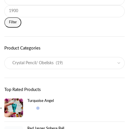
Filter
Product Categories
Top Rated Products
Turquoise Angel
Red Jasper Sphere Ball