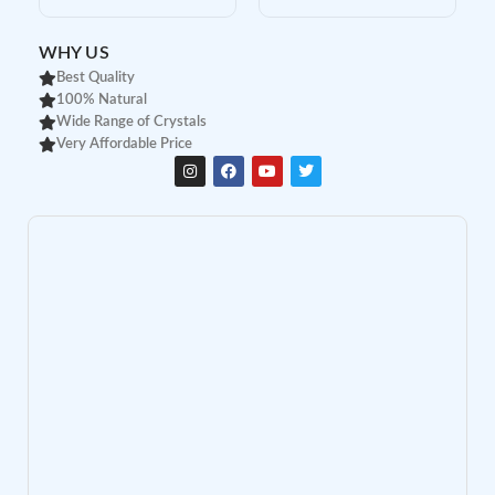
WHY US
Best Quality
100% Natural
Wide Range of Crystals
Very Affordable Price