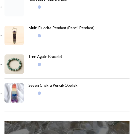
Multi Fluorite Pendant (Pencil Pendant)
Tree Agate Bracelet
Seven Chakra Pencil/Obelisk