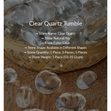
Clear Quartz Tumble
➞ Stone Name: Clear Quartz
➞ Stone Natural: Yes
➞ Stone Color: Clear
➞ Stone Shape: Available in Different Shapes
➞ Stone Quantity: 1 Piece, 3 Pieces, 5 Pieces
➞ Stone Weight: 1 Piece (10-20 Gram)
Shop now