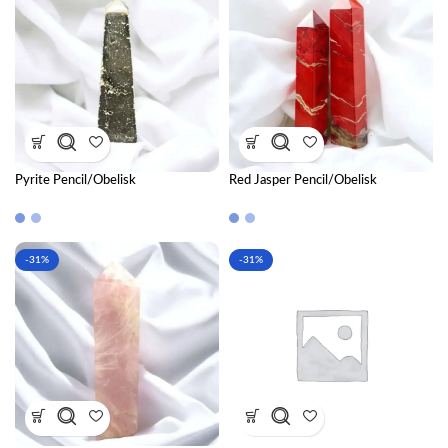
Pyrite Pencil/Obelisk
Red Jasper Pencil/Obelisk
-31%
-31%