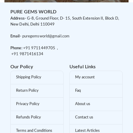
PURE GEMS WORLD
Address-
G-8, Ground Floor, D- 15, South Extension II, Block D,
New Delhi, Delhi 110049
Email-
puregemsworld@gmail.com
Phone:
+91 9
711449705 ,
+91 9
871416134
Our Policy
Useful Links
Shipping Policy
My account
Return Policy
Faq
Privacy Policy
About us
Refunds Policy
Contact us
Terms and Conditions
Latest Articles