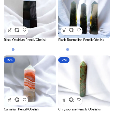
Black Obsidian Pencil/Obelisk
Black Tourmaline Pencil/Obelisk
-29%
-29%
Carnelian Pencil/Obelisk
Chrysoprase Pencil/ Obelisks