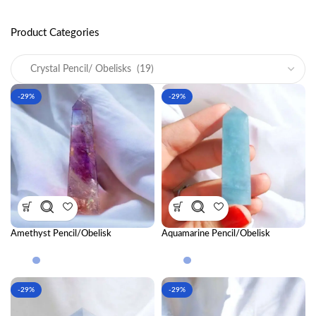
Product Categories
-29%
-29%
Amethyst Pencil/Obelisk
Aquamarine Pencil/Obelisk
-29%
-29%