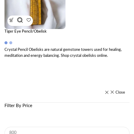
Tiger Eye Pencil/Obelisk
Crystal Pencil Obelisks are natural gemstone towers used for healing,
meditation and energy balancing. Shop crystal obelisks online.
Close
Filter By Price