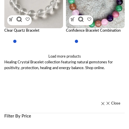
Clear Quartz Bracelet
Confidence Bracelet Combination
Load more products
Healing Crystal Bracelet collection featuring natural gemstones for
positivity, protection, healing and energy balance. Shop online.
Close
Filter By Price