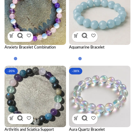
Anxiety Bracelet Combination
Aquamarine Bracelet
-20%
-38%
Arthritis and Sciatica Support
Aura Quartz Bracelet