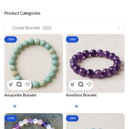
Product Categories
-38%
-38%
Amazonite Bracelet
Amethyst Bracelet
-33%
-38%