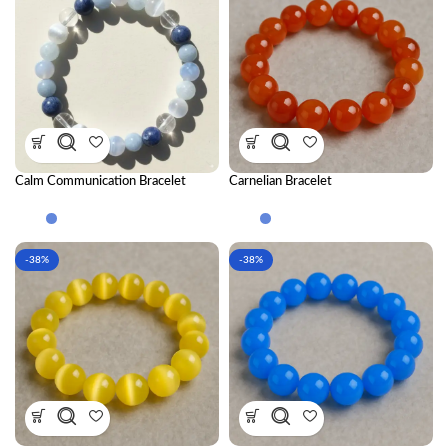
Calm Communication Bracelet
Carnelian Bracelet
Combination
-38%
-38%