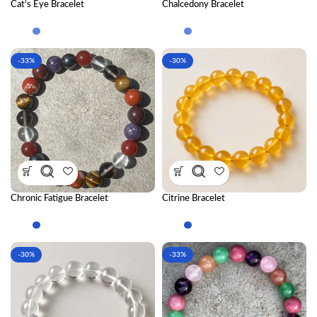
Cat’s Eye Bracelet
Chalcedony Bracelet
-33%
-30%
Chronic Fatigue Bracelet
Citrine Bracelet
Combination
-30%
-33%