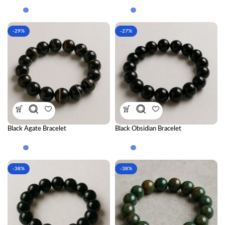
Bracelet Combination
-29%
-27%
Black Agate Bracelet
Black Obsidian Bracelet
-38%
-38%