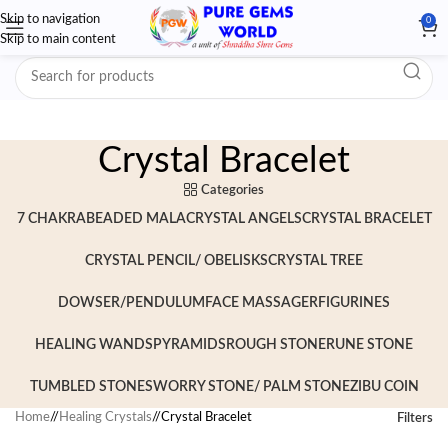
Skip to navigation
0
Skip to main content
Crystal Bracelet
Categories
7 CHAKRA
BEADED MALA
CRYSTAL ANGELS
CRYSTAL BRACELET
CRYSTAL PENCIL/ OBELISKS
CRYSTAL TREE
DOWSER/PENDULUM
FACE MASSAGER
FIGURINES
HEALING WANDS
PYRAMIDS
ROUGH STONE
RUNE STONE
TUMBLED STONES
WORRY STONE/ PALM STONE
ZIBU COIN
Home
/
Healing Crystals
/
Crystal Bracelet
Filters