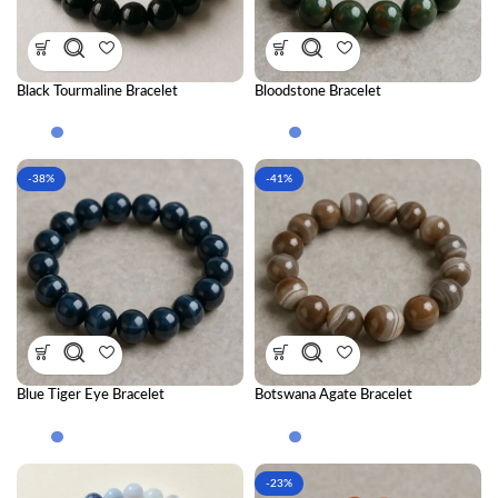
Black Tourmaline Bracelet
Bloodstone Bracelet
-38%
-41%
Blue Tiger Eye Bracelet
Botswana Agate Bracelet
-23%