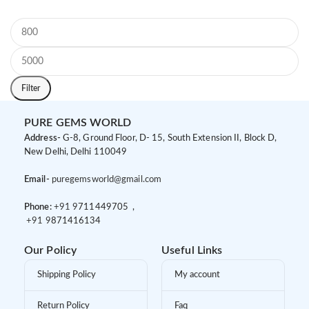
Filter
PURE GEMS WORLD
Address-
G-8, Ground Floor, D- 15, South Extension II, Block D,
New Delhi, Delhi 110049
Email-
puregemsworld@gmail.com
Phone:
+91 9
711449705 ,
+91 9
871416134
Our Policy
Useful Links
Shipping Policy
My account
Return Policy
Faq