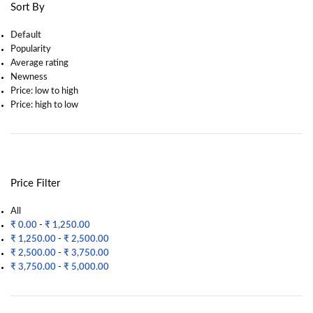
Sort By
Default
Popularity
Average rating
Newness
Price: low to high
Price: high to low
Price Filter
All
₹
0.00
-
₹
1,250.00
₹
1,250.00
-
₹
2,500.00
₹
2,500.00
-
₹
3,750.00
₹
3,750.00
-
₹
5,000.00