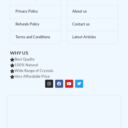
Privacy Policy
About us
Refunds Policy
Contact us
Terms and Conditions
Latest Articles
WHY US
Best Quality
100% Natural
Wide Range of Crystals
Very Affordable Price