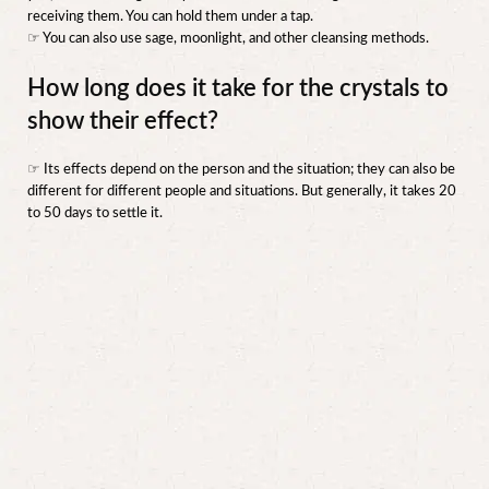
receiving them. You can hold them under a tap.
☞ You can also use sage, moonlight, and other cleansing methods.
How long does it take for the crystals to
show their effect?
☞ Its effects depend on the person and the situation; they can also be
different for different people and situations. But generally, it takes 20
to 50 days to settle it.