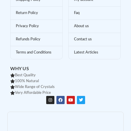
Return Policy
Faq
Privacy Policy
About us
Refunds Policy
Contact us
Terms and Conditions
Latest Articles
WHY US
Best Quality
100% Natural
Wide Range of Crystals
Very Affordable Price