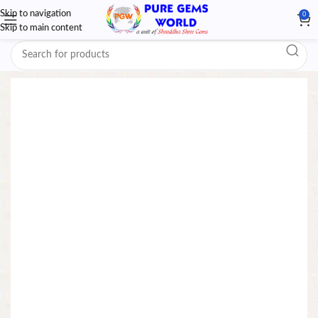
Skip to navigation
0
Skip to main content