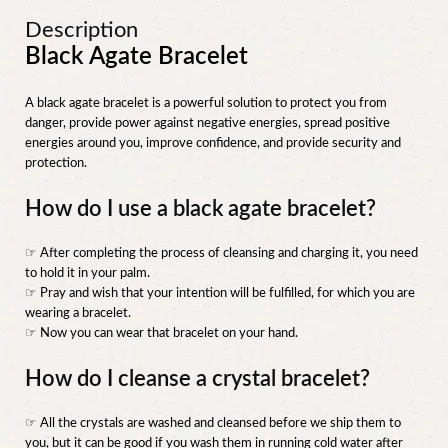
Description
Black Agate Bracelet
A black agate bracelet is a powerful solution to protect you from
danger, provide power against negative energies, spread positive
energies around you, improve confidence, and provide security and
protection.
How do I use a black agate bracelet?
☞ After completing the process of cleansing and charging it, you need
to hold it in your palm.
☞ Pray and wish that your intention will be fulfilled, for which you are
wearing a bracelet.
☞ Now you can wear that bracelet on your hand.
How do I cleanse a crystal bracelet?
☞ All the crystals are washed and cleansed before we ship them to
you, but it can be good if you wash them in running cold water after