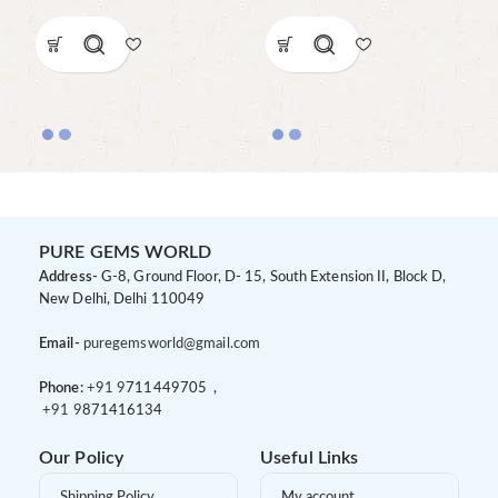
PURE GEMS WORLD
Address-
G-8, Ground Floor, D- 15, South Extension II, Block D,
New Delhi, Delhi 110049
Email-
puregemsworld@gmail.com
Phone:
+91 9
711449705 ,
+91 9
871416134
Our Policy
Useful Links
Shipping Policy
My account