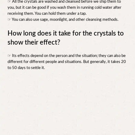
☞ All the crystals are washed and cleansed before we ship them to
you, but it can be good if you wash them in running cold water after
receiving them. You can hold them under a tap.
☞ You can also use sage, moonlight, and other cleansing methods.
How long does it take for the crystals to
show their effect?
☞ Its effects depend on the person and the situation; they can also be
different for different people and situations. But generally, it takes 20
to 50 days to settle it.