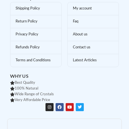
Shipping Policy
My account
Return Policy
Faq
Privacy Policy
About us
Refunds Policy
Contact us
Terms and Conditions
Latest Articles
WHY US
Best Quality
100% Natural
Wide Range of Crystals
Very Affordable Price