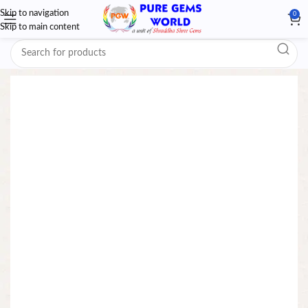
Skip to navigation
0
Skip to main content