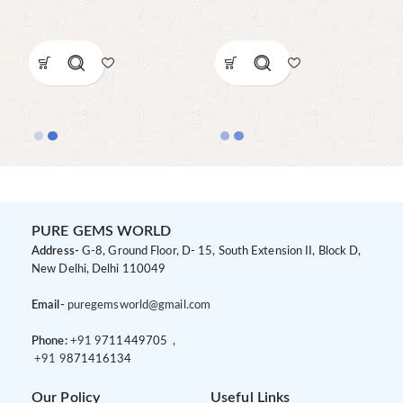
PURE GEMS WORLD
Address-
G-8, Ground Floor, D- 15, South Extension II, Block D,
New Delhi, Delhi 110049
Email-
puregemsworld@gmail.com
Phone:
+91 9
711449705 ,
+91 9
871416134
Our Policy
Useful Links