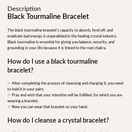
Description
Black Tourmaline Bracelet
The black tourmaline bracelet’s capacity to absorb, fend off, and
eradicate bad energy is unparalleled in the healing crystal industry.
Black tourmaline is essential for giving you balance, security, and
grounding in your life because it is linked to the root chakra.
How do I use a black tourmaline
bracelet?
☞ After completing the process of cleansing and charging it, you need
to hold it in your palm.
☞ Pray and wish that your intention will be fulfilled, for which you are
wearing a bracelet.
☞ Now you can wear that bracelet on your hand.
How do I cleanse a crystal bracelet?