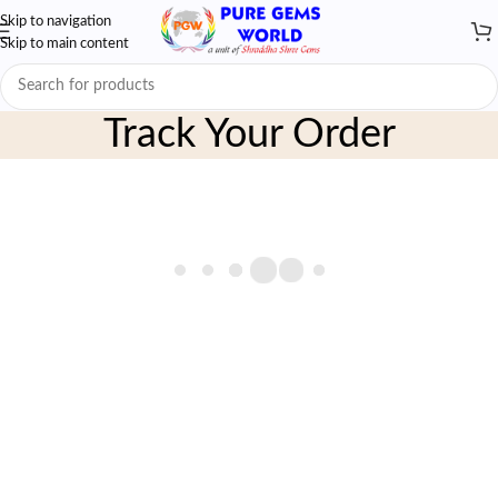
Skip to navigation
Skip to main content
Track Your Order