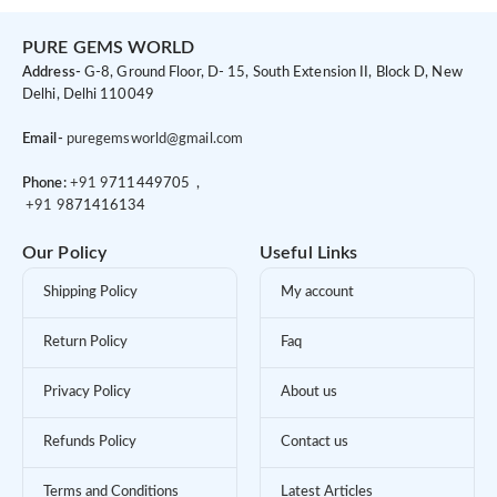
PURE GEMS WORLD
Address-
G-8, Ground Floor, D- 15, South Extension II, Block D, New
Delhi, Delhi 110049
Email-
puregemsworld@gmail.com
Phone:
+91 9
711449705 ,
+91 9
871416134
Our Policy
Useful Links
Shipping Policy
My account
Return Policy
Faq
Privacy Policy
About us
Refunds Policy
Contact us
Terms and Conditions
Latest Articles