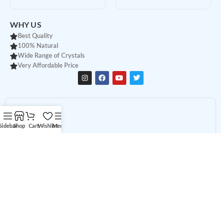
WHY US
Best Quality
100% Natural
Wide Range of Crystals
Very Affordable Price
Sidebar
Shop
Cart
Wishlist
Menu