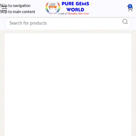
Skip to navigation
0
Skip to main content