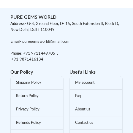
PURE GEMS WORLD
Address-
G-8, Ground Floor, D- 15, South Extension II, Block D,
New Delhi, Delhi 110049
Email-
puregemsworld@gmail.com
Phone:
+91 9
711449705 ,
+91 9
871416134
Our Policy
Useful Links
Shipping Policy
My account
Return Policy
Faq
Privacy Policy
About us
Refunds Policy
Contact us