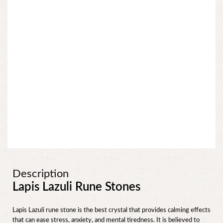
Description
Lapis Lazuli Rune Stones
Lapis Lazuli rune stone is the best crystal that provides calming effects
that can ease stress, anxiety, and mental tiredness. It is believed to