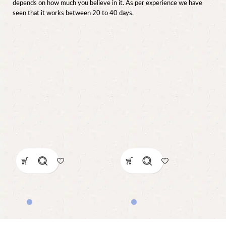
depends on how much you believe in it. As per experience we have
seen that it works between 20 to 40 days.