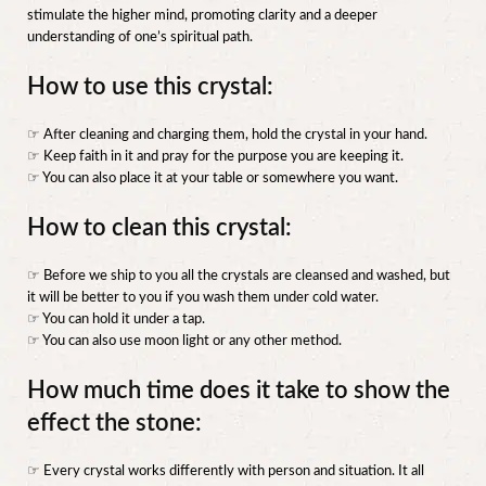
stimulate the higher mind, promoting clarity and a deeper
understanding of one’s spiritual path.
How to use this crystal:
☞ After cleaning and charging them, hold the crystal in your hand.
☞ Keep faith in it and pray for the purpose you are keeping it.
☞ You can also place it at your table or somewhere you want.
How to clean this crystal:
☞ Before we ship to you all the crystals are cleansed and washed, but
it will be better to you if you wash them under cold water.
☞ You can hold it under a tap.
☞ You can also use moon light or any other method.
How much time does it take to show the
effect the stone:
☞ Every crystal works differently with person and situation. It all