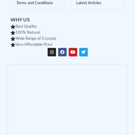
Terms and Conditions
Latest Articles
WHY US
Best Quality
100% Natural
Wide Range of Crystals
Very Affordable Price