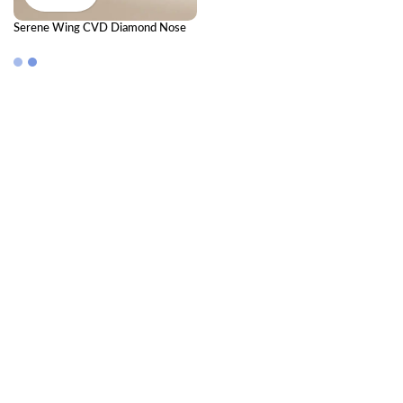
Serene Wing CVD Diamond Nose
Pin – Elegant Diamond Nose Pin for
Everyday Grace