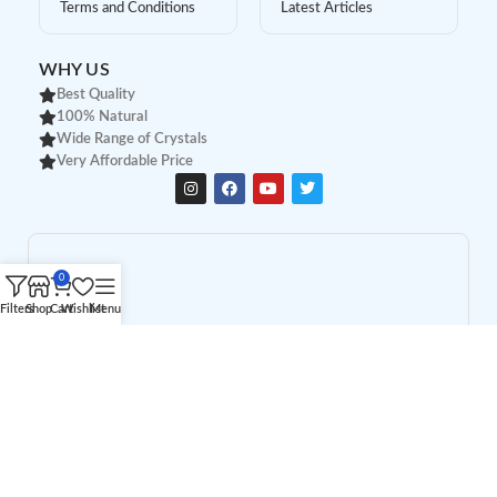
Terms and Conditions
Latest Articles
WHY US
Best Quality
100% Natural
Wide Range of Crystals
Very Affordable Price
0
Filters
Shop
Cart
Wishlist
Menu