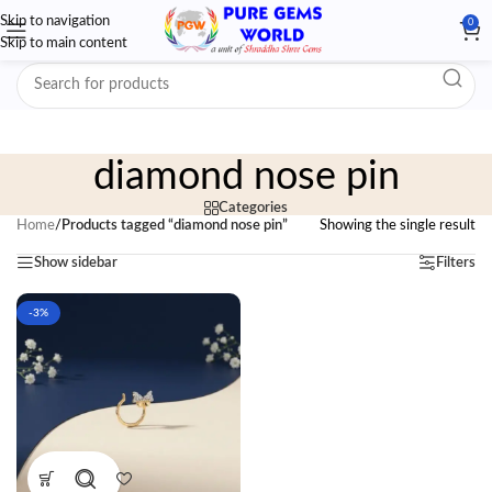
Skip to navigation
0
Skip to main content
diamond nose pin
Categories
Home
/
Products tagged “diamond nose pin”
Showing the single result
Show sidebar
Filters
-3%