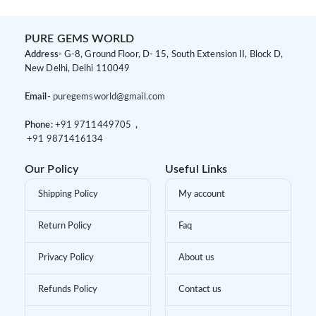
PURE GEMS WORLD
Address-
G-8, Ground Floor, D- 15, South Extension II, Block D,
New Delhi, Delhi 110049
Email-
puregemsworld@gmail.com
Phone:
+91 9
711449705 ,
+91 9
871416134
Our Policy
Useful Links
Shipping Policy
My account
Return Policy
Faq
Privacy Policy
About us
Refunds Policy
Contact us