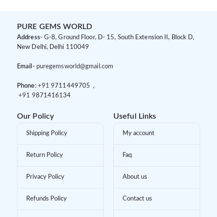
PURE GEMS WORLD
Address-
G-8, Ground Floor, D- 15, South Extension II, Block D,
New Delhi, Delhi 110049
Email-
puregemsworld@gmail.com
Phone:
+91 9
711449705 ,
+91 9
871416134
Our Policy
Useful Links
Shipping Policy
My account
Return Policy
Faq
Privacy Policy
About us
Refunds Policy
Contact us