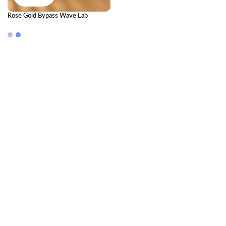
Rose Gold Bypass Wave Lab
Diamond Cluster Bangle Bracelet