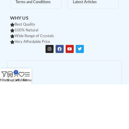
Terms and Conditions
Latest Articles
WHY US
Best Quality
100% Natural
Wide Range of Crystals
Very Affordable Price
0
Filters
Shop
Cart
Wishlist
Menu