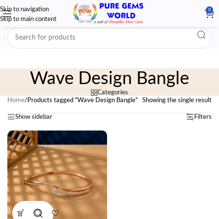
Skip to navigation
0
Skip to main content
Wave Design Bangle
Categories
Home
/
Products tagged “Wave Design Bangle”
Showing the single result
Show sidebar
Filters