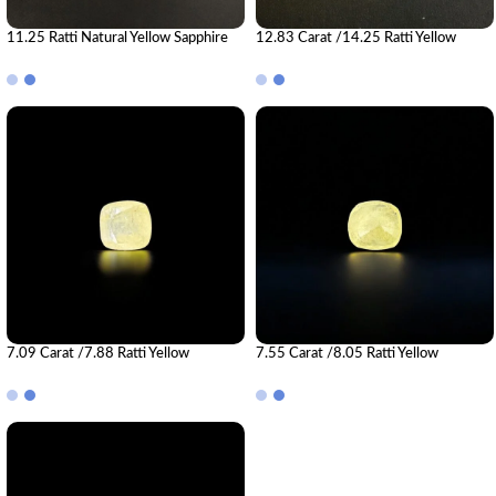
11.25 Ratti Natural Yellow Sapphire
12.83 Carat /14.25 Ratti Yellow
Gemstone (Pukhraj)
Sapphire Gemstone (Pukhraj)
7.09 Carat /7.88 Ratti Yellow
7.55 Carat /8.05 Ratti Yellow
Sapphire Gemstone (Pukhraj)
Sapphire Gemstone (Pukhraj)