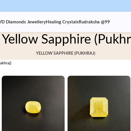
VD Diamonds Jewellery
Healing Crystals
Rudraksha @99
Yellow Sapphire (Pukhr
YELLOW SAPPHIRE (PUKHRAJ)
ukhraj)