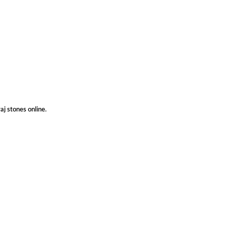
aj stones online.