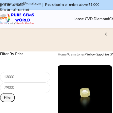
puregemsworld@gmail.com
Skip to navigation
Free shipping on orders above ₹1,000
Skip to main content
Loose CVD Diamond
C
Filter By Price
Home
/
Gemstones
/
Yellow Sapphire (P
Filter