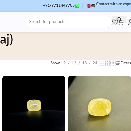
Contact with an expe
+91-9711449705
aj)
Show
9
12
18
24
Filters