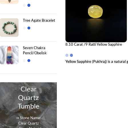
Tree Agate Bracelet
8.10 Carat /9 Ratti Yellow Sapphire
Seven Chakra
Gemstone (Pukhraj)
Pencil/Obelisk
Yellow Sapphire (Pukhraj) is a natural
Clear
Quartz
Tumble
➞ Stone Name:
Clear Quartz