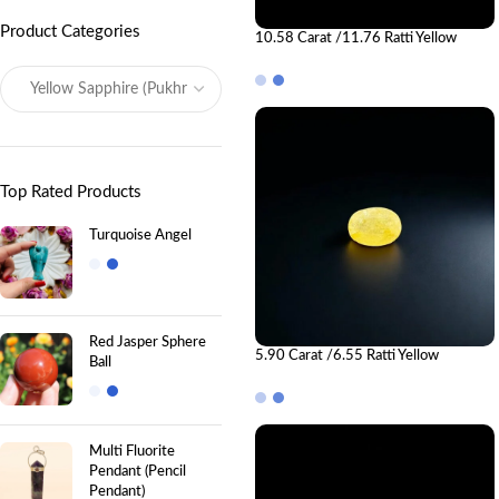
Product Categories
10.58 Carat /11.76 Ratti Yellow
Sapphire Gemstone (Pukhraj)
Top Rated Products
Turquoise Angel
Red Jasper Sphere
5.90 Carat /6.55 Ratti Yellow
Ball
Sapphire Gemstone (Pukhraj)
Multi Fluorite
Pendant (Pencil
Pendant)