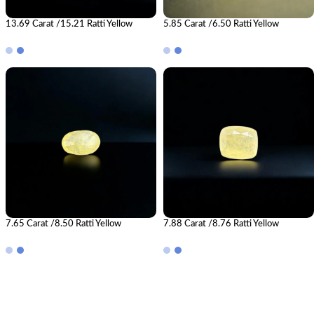
13.69 Carat /15.21 Ratti Yellow
5.85 Carat /6.50 Ratti Yellow
Sapphire Gemstone (Pukhraj)
Sapphire Gemstone (Pukhraj)
7.65 Carat /8.50 Ratti Yellow
7.88 Carat /8.76 Ratti Yellow
Sapphire Gemstone (Pukhraj)
Sapphire Gemstone (Pukhraj)