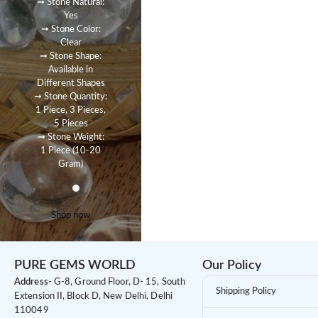
➞ Stone Natural:
Yes
➞ Stone Color:
Clear
➞ Stone Shape:
Available in
Different Shapes
➞ Stone Quantity:
1 Piece, 3 Pieces,
5 Pieces
➞ Stone Weight:
1 Piece (10-20
Gram)
Shop now
PURE GEMS WORLD
Our Policy
Address-
G-8, Ground Floor, D- 15, South
Shipping Policy
Extension II, Block D, New Delhi, Delhi
110049