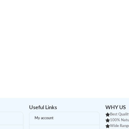
Useful Links
WHY US
Best Qualit
My account
100% Natu
Wide Range