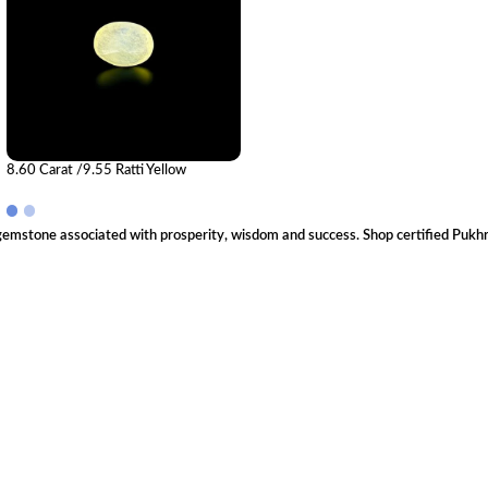
8.60 Carat /9.55 Ratti Yellow
Sapphire Gemstone (Pukhraj)
 gemstone associated with prosperity, wisdom and success. Shop certified Pukhr