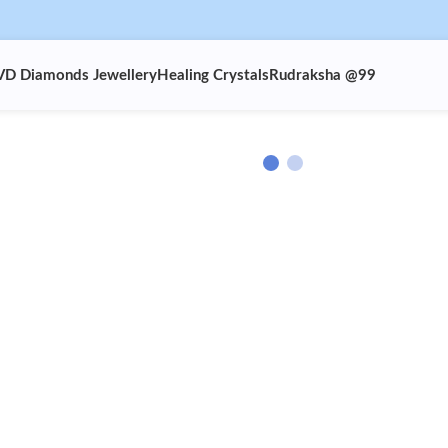
VD Diamonds Jewellery
Healing Crystals
Rudraksha @99