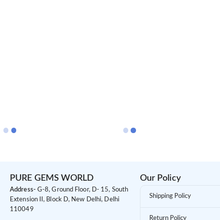
PURE GEMS WORLD
Our Policy
Address-
G-8, Ground Floor, D- 15, South
Shipping Policy
Extension II, Block D, New Delhi, Delhi
110049
Return Policy