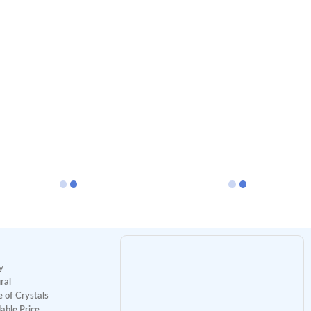
y
ral
 of Crystals
able Price