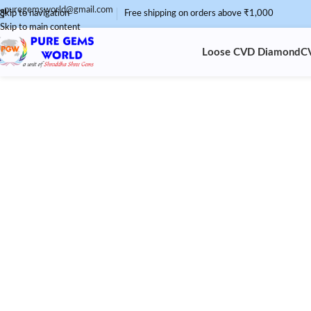
puregemsworld@gmail.com
Skip to navigation
Free shipping on orders above ₹1,000
Skip to main content
Loose CVD Diamond
C