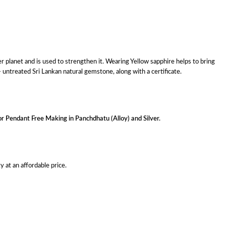
r planet and is used to strengthen it. Wearing Yellow sapphire helps to bring
 untreated Sri Lankan natural gemstone, along with a certificate.
or Pendant Free Making in Panchdhatu (Alloy) and Silver.
 at an affordable price.