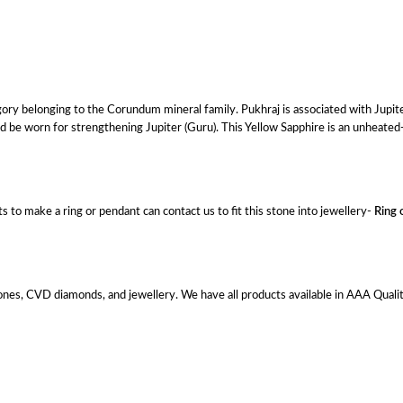
gory belonging to the Corundum mineral family. Pukhraj is associated with Jupite
d be worn for strengthening Jupiter (Guru). This Yellow Sapphire is an unheated-
 to make a ring or pendant can contact us to fit this stone into jewellery-
Ring 
es, CVD diamonds, and jewellery. We have all products available in AAA Quality