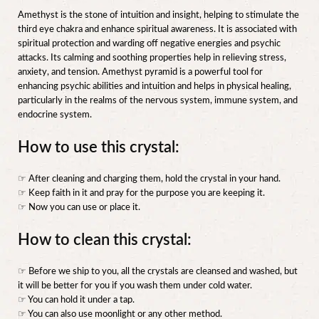
Amethyst is the stone of intuition and insight, helping to stimulate the
third eye chakra and enhance spiritual awareness. It is associated with
spiritual protection and warding off negative energies and psychic
attacks. Its calming and soothing properties help in relieving stress,
anxiety, and tension. Amethyst pyramid is a powerful tool for
enhancing psychic abilities and intuition and helps in physical healing,
particularly in the realms of the nervous system, immune system, and
endocrine system.
How to use this crystal:
☞ After cleaning and charging them, hold the crystal in your hand.
☞ Keep faith in it and pray for the purpose you are keeping it.
☞ Now you can use or place it.
How to clean this crystal:
☞ Before we ship to you, all the crystals are cleansed and washed, but
it will be better for you if you wash them under cold water.
☞ You can hold it under a tap.
☞ You can also use moonlight or any other method.