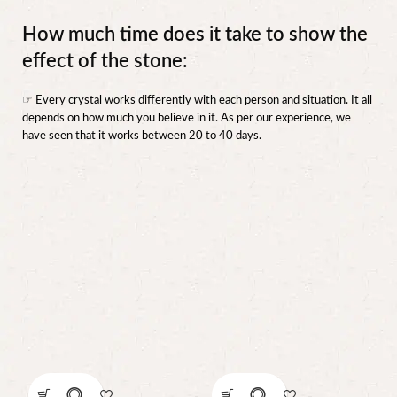
How much time does it take to show the
effect of the stone:
☞ Every crystal works differently with each person and situation. It all
depends on how much you believe in it. As per our experience, we
have seen that it works between 20 to 40 days.