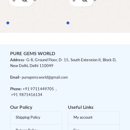
PURE GEMS WORLD
Address-
G-8, Ground Floor, D- 15, South Extension II, Block D,
New Delhi, Delhi 110049
Email-
puregemsworld@gmail.com
Phone:
+91 9
711449705 ,
+91 9
871416134
Our Policy
Useful Links
Shipping Policy
My account