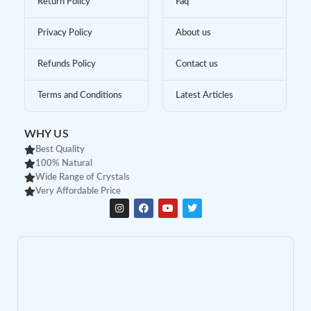
Return Policy
Faq
Privacy Policy
About us
Refunds Policy
Contact us
Terms and Conditions
Latest Articles
WHY US
Best Quality
100% Natural
Wide Range of Crystals
Very Affordable Price