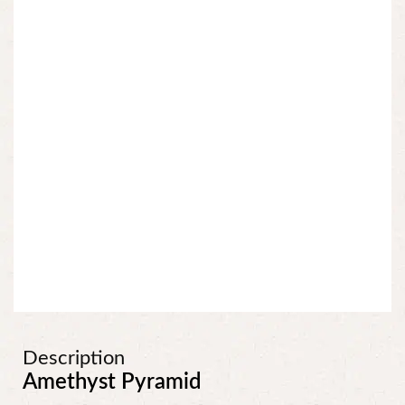
Description
Amethyst Pyramid