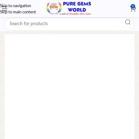
Skip to navigation
0
Skip to main content