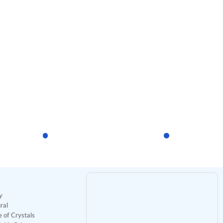
y
ral
 of Crystals