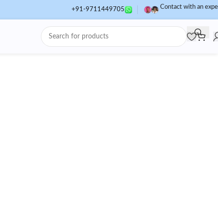
Contact with an expe
+91-9711449705