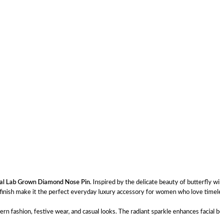
tal Lab Grown Diamond Nose Pin
. Inspired by the delicate beauty of butterfly w
um finish make it the perfect everyday luxury accessory for women who love time
n fashion, festive wear, and casual looks. The radiant sparkle enhances facial b