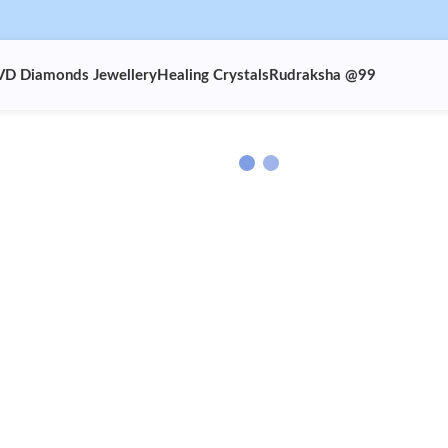
VD Diamonds Jewellery
Healing Crystals
Rudraksha @99