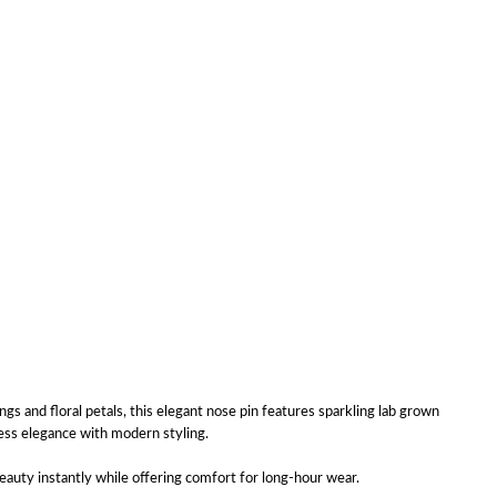
ings and floral petals, this elegant nose pin features sparkling lab grown
less elegance with modern styling.
eauty instantly while offering comfort for long-hour wear.