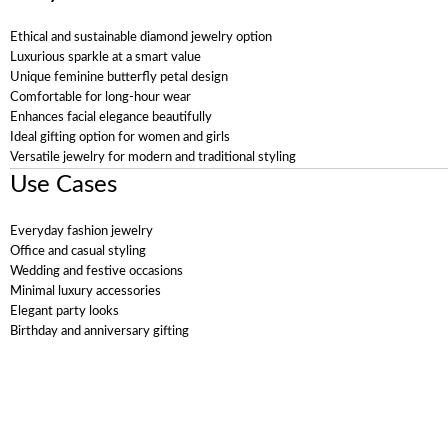
Ethical and sustainable diamond jewelry option
Luxurious sparkle at a smart value
Unique feminine butterfly petal design
Comfortable for long-hour wear
Enhances facial elegance beautifully
Ideal gifting option for women and girls
Versatile jewelry for modern and traditional styling
Use Cases
Everyday fashion jewelry
Office and casual styling
Wedding and festive occasions
Minimal luxury accessories
Elegant party looks
Birthday and anniversary gifting