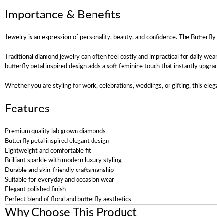
Importance & Benefits
Jewelry is an expression of personality, beauty, and confidence. The Butterfl
Traditional diamond jewelry can often feel costly and impractical for daily wea
butterfly petal inspired design adds a soft feminine touch that instantly upgra
Whether you are styling for work, celebrations, weddings, or gifting, this eleg
Features
Premium quality lab grown diamonds
Butterfly petal inspired elegant design
Lightweight and comfortable fit
Brilliant sparkle with modern luxury styling
Durable and skin-friendly craftsmanship
Suitable for everyday and occasion wear
Elegant polished finish
Perfect blend of floral and butterfly aesthetics
Why Choose This Product