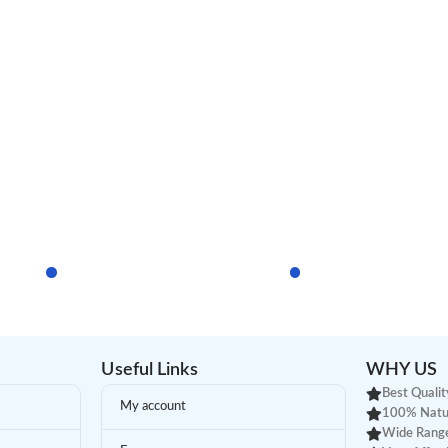
Useful Links
WHY US
Best Qualit
My account
100% Natu
Wide Range