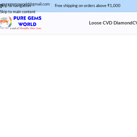
puregemsworld@gmail.com
Skip to navigation
Free shipping on orders above ₹1,000
Skip to main content
Loose CVD Diamond
C