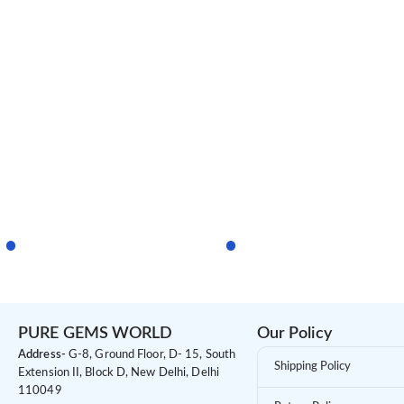
PURE GEMS WORLD
Our Policy
Address-
G-8, Ground Floor, D- 15, South
Shipping Policy
Extension II, Block D, New Delhi, Delhi
110049