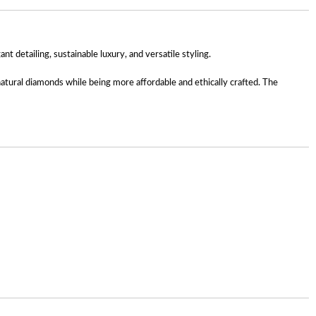
detailing, sustainable luxury, and versatile styling.
 natural diamonds while being more affordable and ethically crafted. The