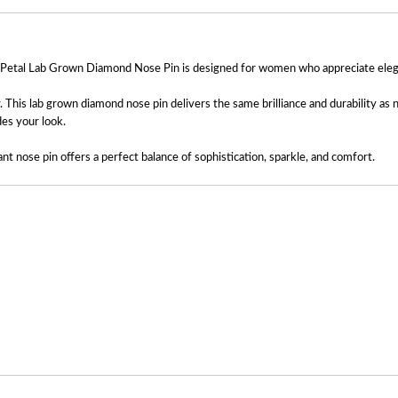
y Petal Lab Grown Diamond Nose Pin is designed for women who appreciate elegant 
r. This lab grown diamond nose pin delivers the same brilliance and durability as
des your look.
ant nose pin offers a perfect balance of sophistication, sparkle, and comfort.