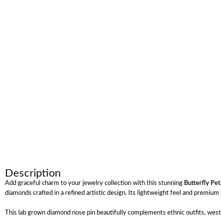
Description
Add graceful charm to your jewelry collection with this stunning
Butterfly Pe
diamonds crafted in a refined artistic design. Its lightweight feel and premi
This lab grown diamond nose pin beautifully complements ethnic outfits, wester