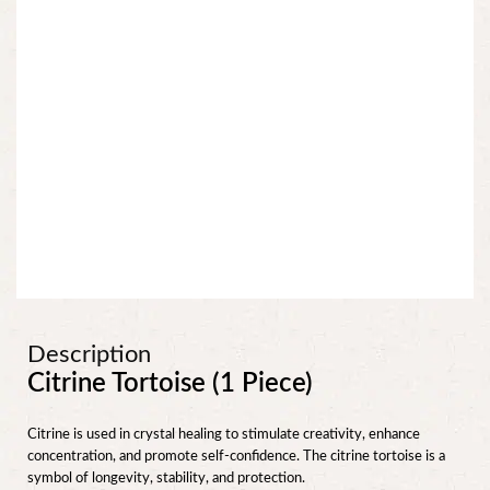
Description
Citrine Tortoise (1 Piece)
Citrine is used in crystal healing to stimulate creativity, enhance
concentration, and promote self-confidence. The citrine tortoise is a
symbol of longevity, stability, and protection.