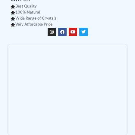
Best Quality
100% Natural
Wide Range of Crystals
Very Affordable Price