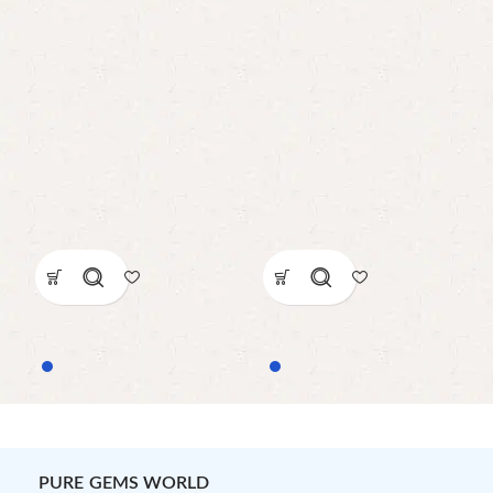
PURE GEMS WORLD