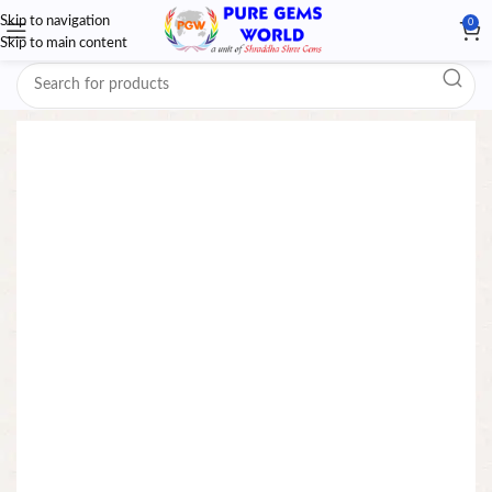
Skip to navigation
0
Skip to main content