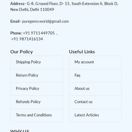
Address-
G-8, Ground Floor, D- 15, South Extension II, Block D,
New Delhi, Delhi 110049
Email-
puregemsworld@gmail.com
Phone:
+91 9
711449705 ,
+91 9
871416134
Our Policy
Useful Links
Shipping Policy
My account
Return Policy
Faq
Privacy Policy
About us
Refunds Policy
Contact us
Terms and Conditions
Latest Articles
WHY US