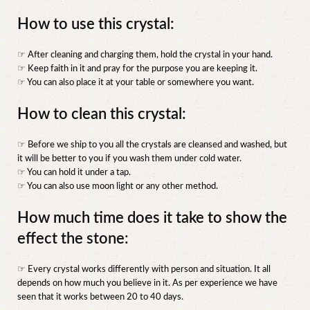
How to use this crystal:
☞ After cleaning and charging them, hold the crystal in your hand.
☞ Keep faith in it and pray for the purpose you are keeping it.
☞ You can also place it at your table or somewhere you want.
How to clean this crystal:
☞ Before we ship to you all the crystals are cleansed and washed, but
it will be better to you if you wash them under cold water.
☞ You can hold it under a tap.
☞ You can also use moon light or any other method.
How much time does it take to show the
effect the stone:
☞ Every crystal works differently with person and situation. It all
depends on how much you believe in it. As per experience we have
seen that it works between 20 to 40 days.