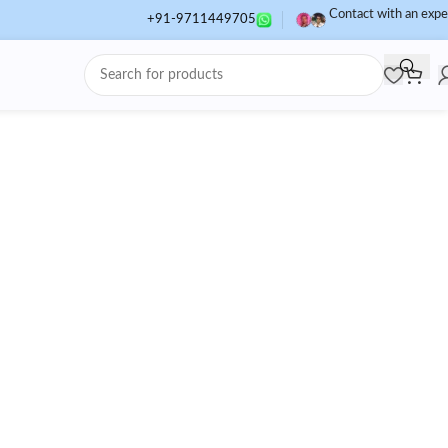
Contact with an expe
+91-9711449705