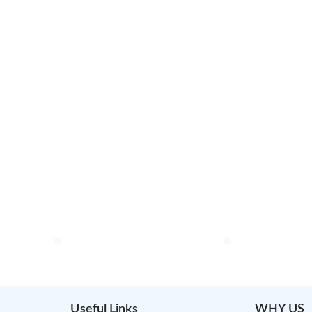
Useful Links
WHY US