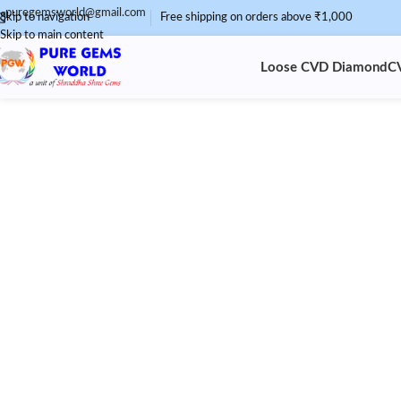
puregemsworld@gmail.com
Skip to navigation
Free shipping on orders above ₹1,000
Skip to main content
Loose CVD Diamond
C