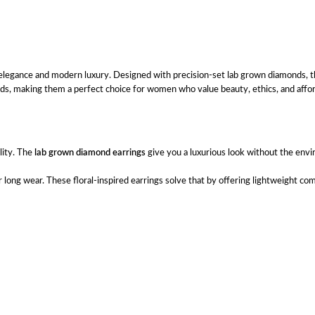
l elegance and modern luxury. Designed with precision-set lab grown diamonds, th
nds, making them a perfect choice for women who value beauty, ethics, and afford
lity. The
lab grown diamond earrings
give you a luxurious look without the env
long wear. These floral-inspired earrings solve that by offering lightweight co