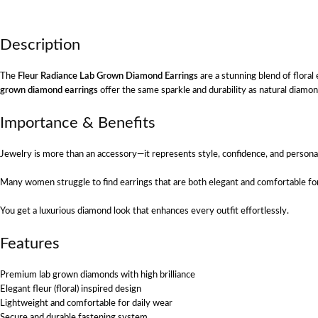
Description
The
Fleur Radiance Lab Grown Diamond Earrings
are a stunning blend of flora
grown diamond earrings
offer the same sparkle and durability as natural diamo
Importance & Benefits
Jewelry is more than an accessory—it represents style, confidence, and persona
Many women struggle to find earrings that are both elegant and comfortable for 
You get a luxurious diamond look that enhances every outfit effortlessly.
Features
Premium lab grown diamonds with high brilliance
Elegant fleur (floral) inspired design
Lightweight and comfortable for daily wear
Secure and durable fastening system