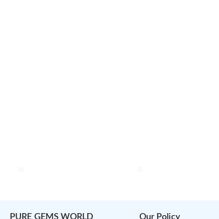
PURE GEMS WORLD
Our Policy