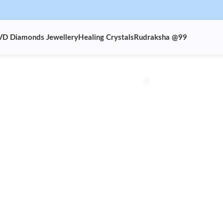
VD Diamonds Jewellery
Healing Crystals
Rudraksha @99