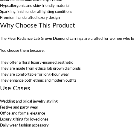
Hypoallergenic and skin-friendly material
Sparkling finish under all lighting conditions
Premium handcrafted luxury design
Why Choose This Product
The
Fleur Radiance Lab Grown Diamond Earrings
are crafted for women who lo
You choose them because:
They offer a floral luxury-inspired aesthetic
They are made from ethical lab grown diamonds
They are comfortable for long-hour wear
They enhance both ethnic and modern outfits
Use Cases
Wedding and bridal jewelry styling
Festive and party wear
Office and formal elegance
Luxury gifting for loved ones
Daily wear fashion accessory