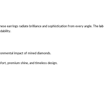
ese earrings radiate brilliance and sophistication from every angle. The
lab
ability.
ironmental impact of mined diamonds.
mfort, premium shine, and timeless design.