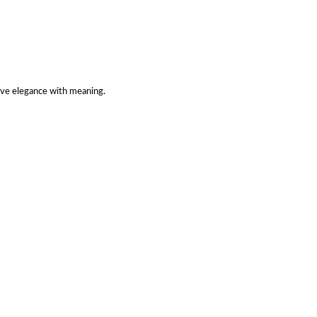
ve elegance with meaning.