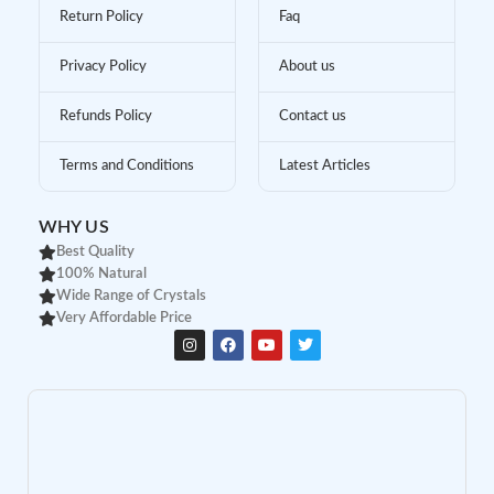
Return Policy
Faq
Privacy Policy
About us
Refunds Policy
Contact us
Terms and Conditions
Latest Articles
WHY US
Best Quality
100% Natural
Wide Range of Crystals
Very Affordable Price