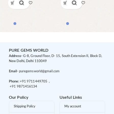
PURE GEMS WORLD
Address-
G-8, Ground Floor, D- 15, South Extension II, Block D,
New Delhi, Delhi 110049
Email-
puregemsworld@gmail.com
Phone:
+91 9
711449705 ,
+91 9
871416134
Our Policy
Useful Links
Shipping Policy
My account