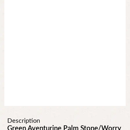
Description
Green Aventurine Palm Stone/Worry