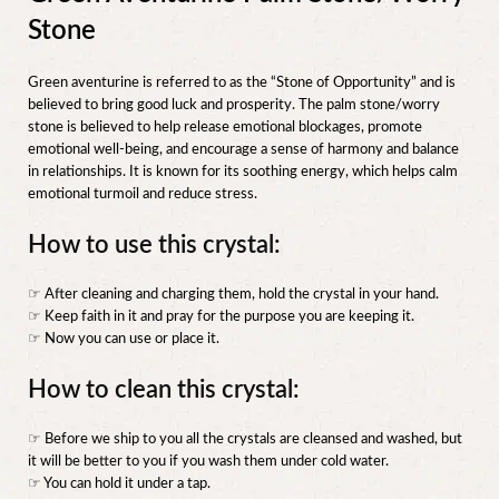
Stone
Green aventurine is referred to as the “Stone of Opportunity” and is
believed to bring good luck and prosperity. The palm stone/worry
stone is believed to help release emotional blockages, promote
emotional well-being, and encourage a sense of harmony and balance
in relationships. It is known for its soothing energy, which helps calm
emotional turmoil and reduce stress.
How to use this crystal:
☞ After cleaning and charging them, hold the crystal in your hand.
☞ Keep faith in it and pray for the purpose you are keeping it.
☞ Now you can use or place it.
How to clean this crystal:
☞ Before we ship to you all the crystals are cleansed and washed, but
it will be better to you if you wash them under cold water.
☞ You can hold it under a tap.