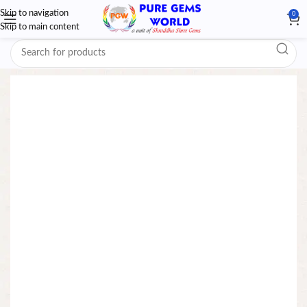
Skip to navigation
0
Skip to main content