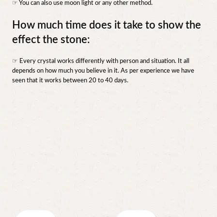
☞ You can also use moon light or any other method.
How much time does it take to show the
effect the stone:
☞ Every crystal works differently with person and situation. It all
depends on how much you believe in it. As per experience we have
seen that it works between 20 to 40 days.