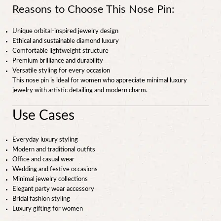
Reasons to Choose This Nose Pin:
Unique orbital-inspired jewelry design
Ethical and sustainable diamond luxury
Comfortable lightweight structure
Premium brilliance and durability
Versatile styling for every occasion
This nose pin is ideal for women who appreciate minimal luxury
jewelry with artistic detailing and modern charm.
Use Cases
Everyday luxury styling
Modern and traditional outfits
Office and casual wear
Wedding and festive occasions
Minimal jewelry collections
Elegant party wear accessory
Bridal fashion styling
Luxury gifting for women