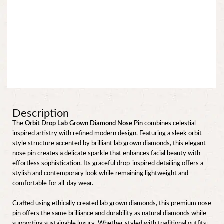
Description
The
Orbit Drop Lab Grown Diamond Nose Pin
combines celestial-
inspired artistry with refined modern design. Featuring a sleek orbit-
style structure accented by brilliant lab grown diamonds, this elegant
nose pin creates a delicate sparkle that enhances facial beauty with
effortless sophistication. Its graceful drop-inspired detailing offers a
stylish and contemporary look while remaining lightweight and
comfortable for all-day wear.
Crafted using ethically created lab grown diamonds, this premium nose
pin offers the same brilliance and durability as natural diamonds while
supporting sustainable luxury. Whether styled with traditional outfits