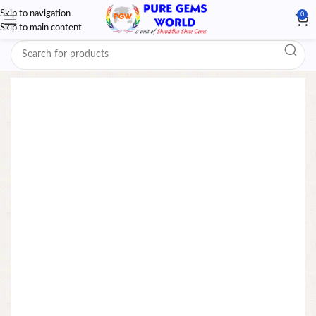
Skip to navigation
0
Skip to main content