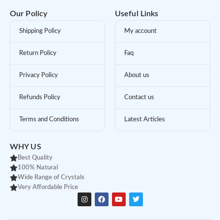
Our Policy
Useful Links
Shipping Policy
My account
Return Policy
Faq
Privacy Policy
About us
Refunds Policy
Contact us
Terms and Conditions
Latest Articles
WHY US
Best Quality
100% Natural
Wide Range of Crystals
Very Affordable Price