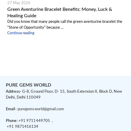
27 May 2026
Green Aventurine Bracelet Benefits: Money, Luck &
Healing Guide
Did you know that many people call the green aventurine bracelet the
“Stone of Opportunity” because ...
Continue reading
PURE GEMS WORLD
Address-
G-8, Ground Floor, D- 15, South Extension II, Block D, New
Delhi, Delhi 110049
Email-
puregemsworld@gmail.com
Phone:
+91 9
711449705 ,
+91 9
871416134