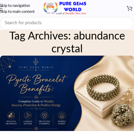
Skip to navigation
Skip to main content
Tag Archives: abundance
crystal