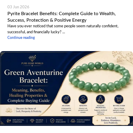
03 Jun 2026
Pyrite Bracelet Benefits: Complete Guide to Wealth,
Success, Protection & Positive Energy
Have you ever noticed that some people seem naturally confident,
successful, and financially lucky? ...
Continue reading