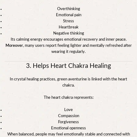
Overthinking
Emotional pain
Stress
Heartbreak
Negative thinking
Its calming energy encourages emotional recovery and inner peace.
Moreover
, many users report feeling lighter and mentally refreshed after
wearing it regularly.
3. Helps Heart Chakra Healing
In crystal healing practices, green aventurine is linked with the heart
chakra.
The heart chakra represents:
Love
Compassion
Forgiveness
Emotional openness
When balanced, people may feel emotionally stable and connected with