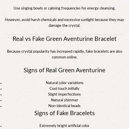
Use singing bowls or calming frequencies for energy cleansing.
However, avoid harsh chemicals and excessive sunlight because they may
damage the crystal.
Real vs Fake Green Aventurine Bracelet
Because crystal popularity has increased rapidly, fake bracelets are also
common online.
Signs of Real Green Aventurine
Natural color variations
Cool touch initially
Slight imperfections
Natural shimmer
Non-identical beads
Signs of Fake Bracelets
Extremely bright artificial color