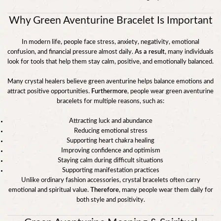
Why Green Aventurine Bracelet Is Important
In modern life, people face stress, anxiety, negativity, emotional
confusion, and financial pressure almost daily.
As a result
, many individuals
look for tools that help them stay calm, positive, and emotionally balanced.
Many crystal healers believe green aventurine helps balance emotions and
attract positive opportunities.
Furthermore
, people wear green aventurine
bracelets for multiple reasons, such as:
Attracting luck and abundance
Reducing emotional stress
Supporting heart chakra healing
Improving confidence and optimism
Staying calm during difficult situations
Supporting manifestation practices
Unlike ordinary fashion accessories, crystal bracelets often carry
emotional and spiritual value.
Therefore
, many people wear them daily for
both style and positivity.