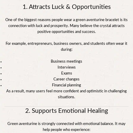
1. Attracts Luck & Opportunities
One of the biggest reasons people wear a green aventurine bracelet is its
connection with luck and prosperity. Many believe the crystal attracts
positive opportunities and success.
For example, entrepreneurs, business owners, and students often wear it
during:
Business meetings
Interviews
Exams
Career changes
Financial planning
As a result, many users feel more confident and optimistic in challenging
situations.
2. Supports Emotional Healing
Green aventurine is strongly connected with emotional balance. It may
help people who experience: