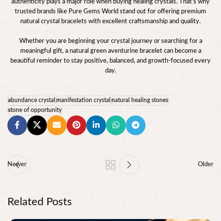
authenticity plays a major role when buying healing crystals. That’s why
trusted brands like Pure Gems World stand out for offering premium
natural crystal bracelets with excellent craftsmanship and quality.
Whether you are beginning your crystal journey or searching for a
meaningful gift, a natural green aventurine bracelet can become a
beautiful reminder to stay positive, balanced, and growth-focused every
day.
abundance crystal
manifestation crystal
natural healing stones
stone of opportunity
Newer
Older
Related Posts