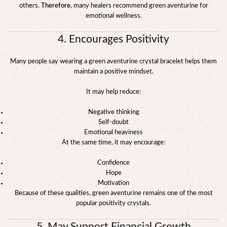
others.
Therefore
, many healers recommend green aventurine for
emotional wellness.
4. Encourages Positivity
Many people say wearing a green aventurine crystal bracelet helps them
maintain a positive mindset.
It may help reduce:
Negative thinking
Self-doubt
Emotional heaviness
At the same time, it may encourage:
Confidence
Hope
Motivation
Because of these qualities, green aventurine remains one of the most
popular positivity crystals.
5. May Support Financial Growth