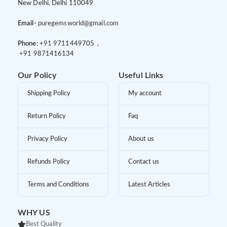
New Delhi, Delhi 110049
Email-
puregemsworld@gmail.com
Phone:
+91 9
711449705 ,
+91 9
871416134
Our Policy
Useful Links
Shipping Policy
My account
Return Policy
Faq
Privacy Policy
About us
Refunds Policy
Contact us
Terms and Conditions
Latest Articles
WHY US
Best Quality