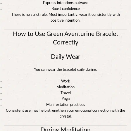
Express intentions outward
Boost confidence
There is no strict rule. Most importantly, wear it consistently with
positive intention.
How to Use Green Aventurine Bracelet
Correctly
Daily Wear
You can wear the bracelet daily during:
Work
Meditation
Travel
Yoga
Manifestation practices
Consistent use may help strengthen your emotional connection with the
crystal.
During Meditation