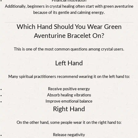
Financial motivation
Additionally, beginners in crystal healing often start with green aventurine
because of its gentle and calming energy.
Which Hand Should You Wear Green
Aventurine Bracelet On?
This is one of the most common questions among crystal users.
Left Hand
Many spiritual practitioners recommend wearing it on the left hand to:
Receive positive energy
Absorb healing vibrations
Improve emotional balance
Right Hand
On the other hand, some people wear it on the right hand to:
Release negativity