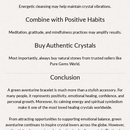
Energetic cleansing may help maintain crystal vibrations.
Combine with Positive Habits
Meditation, gratitude, and mindfulness practices may amplify results.
Buy Authentic Crystals
Most importantly, always buy natural stones from trusted sellers like
Pure Gems World.
Conclusion
A green aventurine bracelet is much more than a stylish accessory. For
many people, it represents positivity, emotional healing, confidence, and
personal growth. Moreover, its calming energy and spiritual symbolism
make it one of the most loved healing crystals worldwide.
From attracting opportunities to supporting emotional balance, green
aventurine continues to inspire crystal lovers across the globe. However,