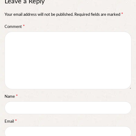
Leave a Reply
*
Your email address will not be published.
Required fields are marked
*
Comment
*
Name
*
Email