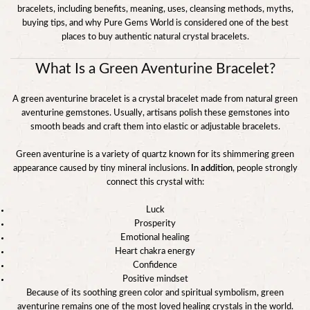
bracelets, including benefits, meaning, uses, cleansing methods, myths,
buying tips, and why Pure Gems World is considered one of the best
places to buy authentic natural crystal bracelets.
What Is a Green Aventurine Bracelet?
A green aventurine bracelet is a crystal bracelet made from natural green
aventurine gemstones. Usually, artisans polish these gemstones into
smooth beads and craft them into elastic or adjustable bracelets.
Green aventurine is a variety of quartz known for its shimmering green
appearance caused by tiny mineral inclusions.
In addition
, people strongly
connect this crystal with:
Luck
Prosperity
Emotional healing
Heart chakra energy
Confidence
Positive mindset
Because of its soothing green color and spiritual symbolism, green
aventurine remains one of the most loved healing crystals in the world.