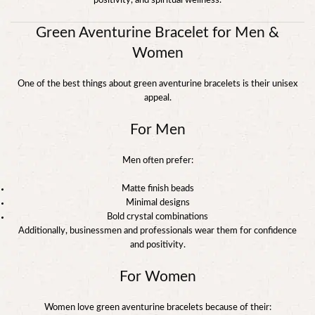
positivity, and spiritual wellness.
Green Aventurine Bracelet for Men &
Women
One of the best things about green aventurine bracelets is their unisex
appeal.
For Men
Men often prefer:
Matte finish beads
Minimal designs
Bold crystal combinations
Additionally, businessmen and professionals wear them for confidence
and positivity.
For Women
Women love green aventurine bracelets because of their: