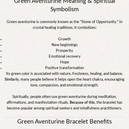
Green Aventurine Meaning & Spiritual
Symbolism
Green aventurine is commonly known as the “Stone of Opportunity.” In
crystal healing traditions, it symbolizes:
Growth
New beginnings
Prosperity
Emotional recovery
Hope
Positive transformation
Its green color is associated with nature, freshness, healing, and balance.
Similarly
, many people believe it helps open the heart chakra, encouraging
love, compassion, and emotional strength.
Spiritually, people often use green aventurine during meditation,
affirmations, and manifestation rituals.
Because of this
, the bracelet has
become popular among spiritual seekers and mindfulness practitioners.
Green Aventurine Bracelet Benefits