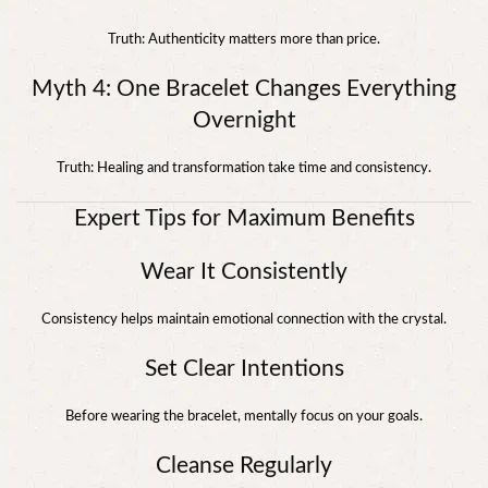
Truth: Authenticity matters more than price.
Myth 4: One Bracelet Changes Everything
Overnight
Truth: Healing and transformation take time and consistency.
Expert Tips for Maximum Benefits
Wear It Consistently
Consistency helps maintain emotional connection with the crystal.
Set Clear Intentions
Before wearing the bracelet, mentally focus on your goals.
Cleanse Regularly