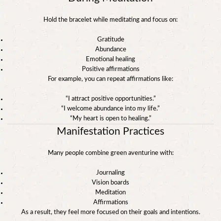
Hold the bracelet while meditating and focus on:
Gratitude
Abundance
Emotional healing
Positive affirmations
For example, you can repeat affirmations like:
“I attract positive opportunities.”
“I welcome abundance into my life.”
“My heart is open to healing.”
Manifestation Practices
Many people combine green aventurine with:
Journaling
Vision boards
Meditation
Affirmations
As a result, they feel more focused on their goals and intentions.