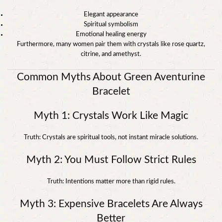
Elegant appearance
Spiritual symbolism
Emotional healing energy
Furthermore, many women pair them with crystals like rose quartz,
citrine, and amethyst.
Common Myths About Green Aventurine
Bracelet
Myth 1: Crystals Work Like Magic
Truth: Crystals are spiritual tools, not instant miracle solutions.
Myth 2: You Must Follow Strict Rules
Truth: Intentions matter more than rigid rules.
Myth 3: Expensive Bracelets Are Always
Better