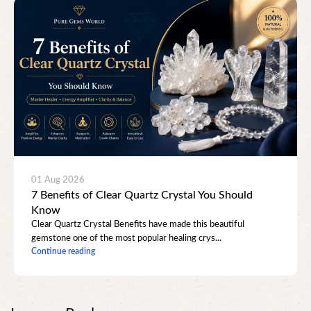
01 Aug 2026
7 Benefits of Clear Quartz Crystal You Should
Know
Clear Quartz Crystal Benefits have made this beautiful
gemstone one of the most popular healing crys...
Continue reading