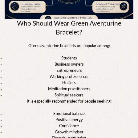
Who Should Wear Green Aventurine
Bracelet?
Green aventurine bracelets are popular among:
Students
Business owners
Entrepreneurs
Working professionals
Healers
Meditation practitioners
Spiritual seekers
It is especially recommended for people seeking:
Emotional balance
Positive energy
Confidence
Growth mindset