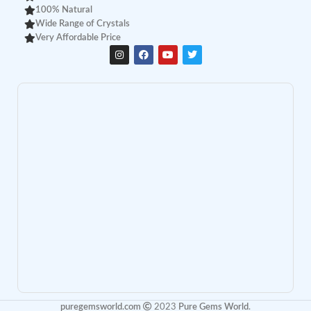
100% Natural
Wide Range of Crystals
Very Affordable Price
puregemsworld.com
2023
Pure Gems World
.