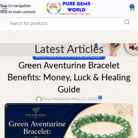
Skip to navigation
0
Skip to main content
Latest Articles
BLOG
GREEN AVENTURINE BRACELET
,
Green Aventurine Bracelet
Benefits: Money, Luck & Healing
Guide
0
Paras Mal jain
On May 27, 2026