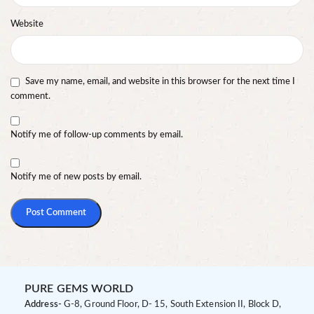
Website
Save my name, email, and website in this browser for the next time I
comment.
Notify me of follow-up comments by email.
Notify me of new posts by email.
PURE GEMS WORLD
Address-
G-8, Ground Floor, D- 15, South Extension II, Block D,