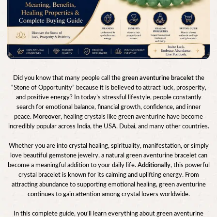
Did you know that many people call the
green aventurine bracelet
the
“Stone of Opportunity” because it is believed to attract luck, prosperity,
and positive energy? In today’s stressful lifestyle, people constantly
search for emotional balance, financial growth, confidence, and inner
peace.
Moreover
, healing crystals like green aventurine have become
incredibly popular across India, the USA, Dubai, and many other countries.
Whether you are into crystal healing, spirituality, manifestation, or simply
love beautiful gemstone jewelry, a natural green aventurine bracelet can
become a meaningful addition to your daily life.
Additionally
, this powerful
crystal bracelet is known for its calming and uplifting energy. From
attracting abundance to supporting emotional healing, green aventurine
continues to gain attention among crystal lovers worldwide.
In this complete guide, you’ll learn everything about green aventurine