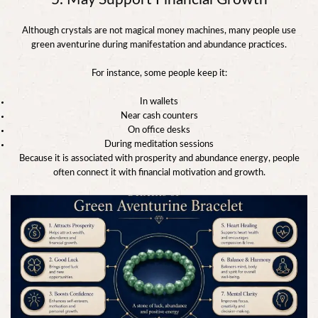
Although crystals are not magical money machines, many people use
green aventurine during manifestation and abundance practices.
For instance, some people keep it:
In wallets
Near cash counters
On office desks
During meditation sessions
Because it is associated with prosperity and abundance energy, people
often connect it with financial motivation and growth.