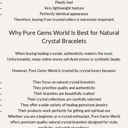
Plastic feel
Very lightweight texture
Perfectly identical appearance
Therefore, buying from trusted sellers is extremely important.
Why Pure Gems World Is Best for Natural
Crystal Bracelets
When buying healing crystals, authenticity matters the most.
Unfortunately, many online stores sell dyed stones or synthetic beads.
However, Pure Gems World is trusted by crystal lovers because:
They focus on natural crystal bracelets
They prioritize quality and authenticity
Their bracelets are beautifully crafted
Their crystal collections are carefully selected
They offer a wide variety of healing gemstone jewelry
Their products work perfectly for gifting and spiritual use
Whether you are a beginner or a crystal enthusiast, Pure Gems World
offers premium-quality natural crystal bracelets designed for style,