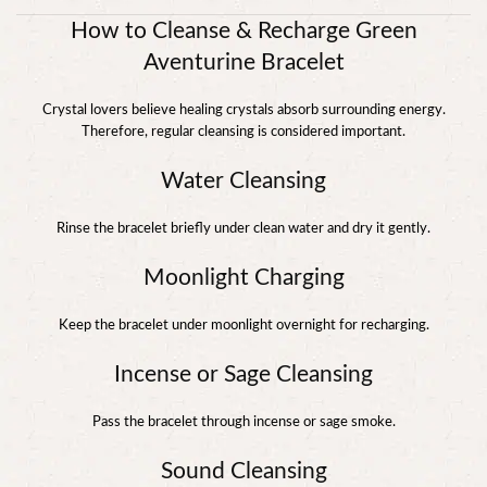
How to Cleanse & Recharge Green
Aventurine Bracelet
Crystal lovers believe healing crystals absorb surrounding energy.
Therefore, regular cleansing is considered important.
Water Cleansing
Rinse the bracelet briefly under clean water and dry it gently.
Moonlight Charging
Keep the bracelet under moonlight overnight for recharging.
Incense or Sage Cleansing
Pass the bracelet through incense or sage smoke.
Sound Cleansing