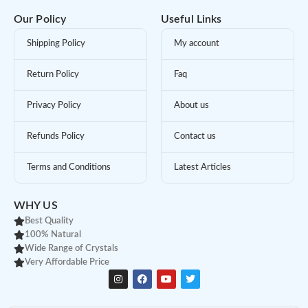
Our Policy
Useful Links
Shipping Policy
My account
Return Policy
Faq
Privacy Policy
About us
Refunds Policy
Contact us
Terms and Conditions
Latest Articles
WHY US
Best Quality
100% Natural
Wide Range of Crystals
Very Affordable Price