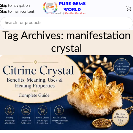
Skip to navigation
Skip to main content
Tag Archives: manifestation
crystal