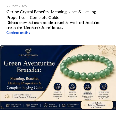
29 May 2026
Citrine Crystal Benefits, Meaning, Uses & Healing
Properties – Complete Guide
Did you know that many people around the world call the citrine
crystal the “Merchant’s Stone” becau...
Continue reading