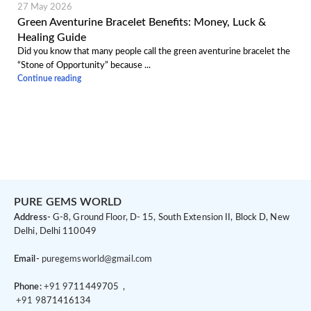
27 May 2026
Green Aventurine Bracelet Benefits: Money, Luck &
Healing Guide
Did you know that many people call the green aventurine bracelet the
“Stone of Opportunity” because ...
Continue reading
PURE GEMS WORLD
Address-
G-8, Ground Floor, D- 15, South Extension II, Block D, New
Delhi, Delhi 110049
Email-
puregemsworld@gmail.com
Phone:
+91 9
711449705 ,
+91 9
871416134