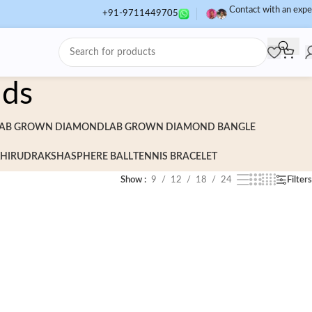
Contact with an expe
+91-9711449705
uds
AB GROWN DIAMOND
LAB GROWN DIAMOND BANGLE
HI
RUDRAKSHA
SPHERE BALL
TENNIS BRACELET
Show
9
12
18
24
Filters