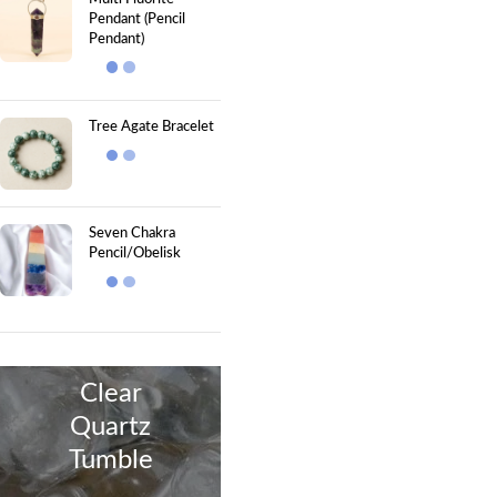
Pendant (Pencil
Pendant)
Tree Agate Bracelet
Seven Chakra
Pencil/Obelisk
Clear
Quartz
Tumble