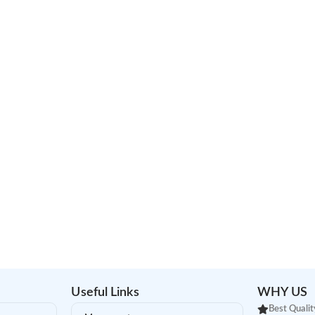
Useful Links
WHY US
Best Qualit