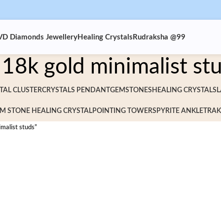
VD Diamonds Jewellery
Healing Crystals
Rudraksha @99
18k gold minimalist st
TAL CLUSTER
CRYSTALS PENDANT
GEMSTONES
HEALING CRYSTALS
L
M STONE HEALING CRYSTAL
POINTING TOWERS
PYRITE ANKLET
RAK
malist studs”