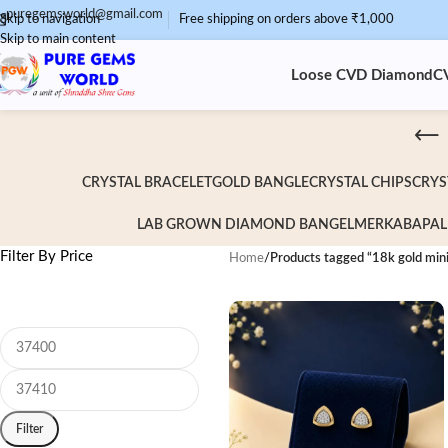
puregemsworld@gmail.com
Skip to navigation
Free shipping on orders above ₹1,000
Skip to main content
Loose CVD Diamond
C
CRYSTAL BRACELET
GOLD BANGLE
CRYSTAL CHIPS
CRYS
LAB GROWN DIAMOND BANGEL
MERKABA
PAL
Filter By Price
Home
/
Products tagged “18k gold mini
Filter