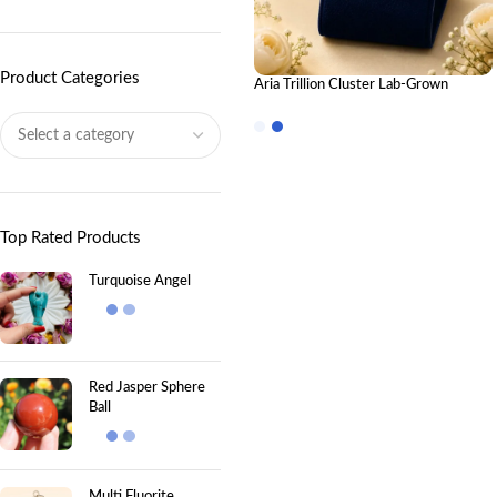
Product Categories
Aria Trillion Cluster Lab-Grown
Diamond Stud Earrings in 18K Gold
Top Rated Products
Turquoise Angel
Red Jasper Sphere
Ball
Multi Fluorite