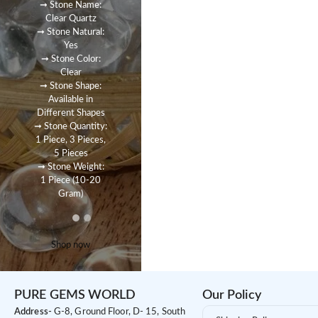
➞ Stone Name:
Clear Quartz
➞ Stone Natural:
Yes
➞ Stone Color:
Clear
➞ Stone Shape:
Available in
Different Shapes
➞ Stone Quantity:
1 Piece, 3 Pieces,
5 Pieces
➞ Stone Weight:
1 Piece (10-20
Gram)
Shop now
PURE GEMS WORLD
Our Policy
Address-
G-8, Ground Floor, D- 15, South