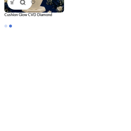
Cushion Glow CVD Diamond
Pendant for Women | Elegant
Luxury Sparkle Jewelry