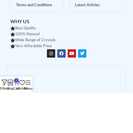
Terms and Conditions
Latest Articles
WHY US
Best Quality
100% Natural
Wide Range of Crystals
Very Affordable Price
0
Filters
Shop
Cart
Wishlist
Menu