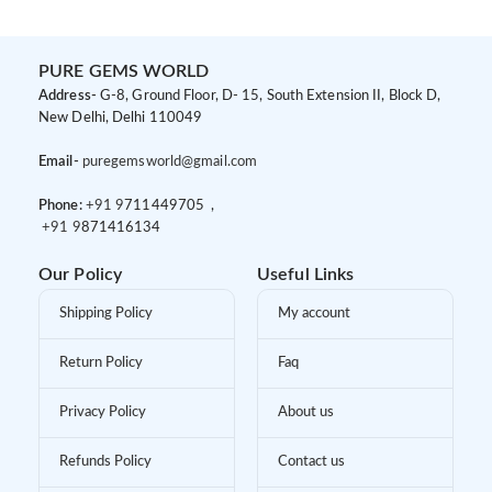
PURE GEMS WORLD
Address-
G-8, Ground Floor, D- 15, South Extension II, Block D,
New Delhi, Delhi 110049
Email-
puregemsworld@gmail.com
Phone:
+91 9
711449705 ,
+91 9
871416134
Our Policy
Useful Links
Shipping Policy
My account
Return Policy
Faq
Privacy Policy
About us
Refunds Policy
Contact us