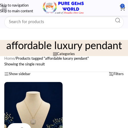
Skip to navigation
0
Skip to main content
affordable luxury pendant
Categories
Home
/
Products tagged “affordable luxury pendant”
Showing the single result
Show sidebar
Filters