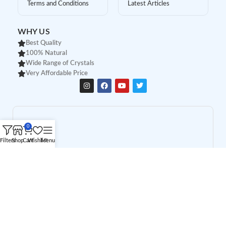
Terms and Conditions
Latest Articles
WHY US
Best Quality
100% Natural
Wide Range of Crystals
Very Affordable Price
0
Filters
Shop
Cart
Wishlist
Menu