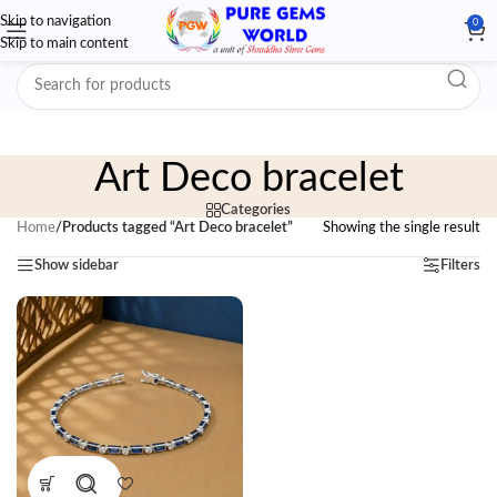
Skip to navigation
0
Skip to main content
Art Deco bracelet
Categories
Home
/
Products tagged “Art Deco bracelet”
Showing the single result
Show sidebar
Filters