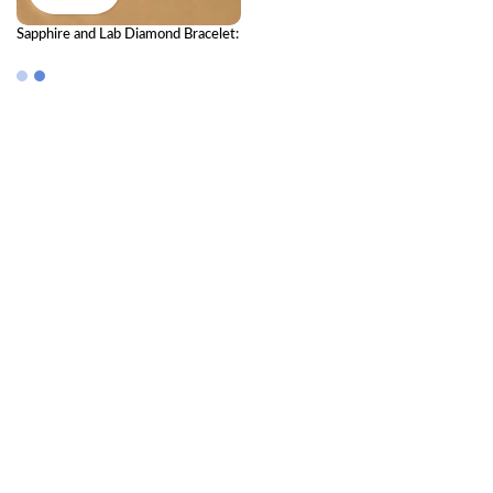
Sapphire and Lab Diamond Bracelet:
A Masterpiece of Vintage Elegance