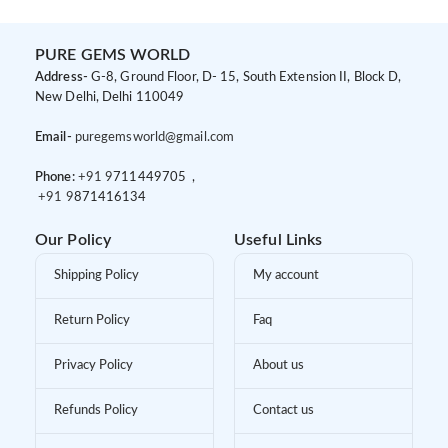
PURE GEMS WORLD
Address-
G-8, Ground Floor, D- 15, South Extension II, Block D,
New Delhi, Delhi 110049
Email-
puregemsworld@gmail.com
Phone:
+91 9
711449705 ,
+91 9
871416134
Our Policy
Useful Links
Shipping Policy
My account
Return Policy
Faq
Privacy Policy
About us
Refunds Policy
Contact us