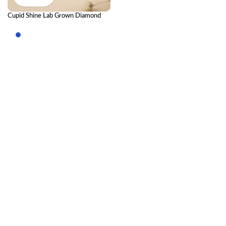
Cupid Shine Lab Grown Diamond
Nose Pin – Romantic Sparkle
Diamond Nose Stud for Women