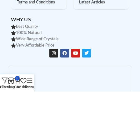
Terms and Conditions
Latest Articles
WHY US
Best Quality
100% Natural
Wide Range of Crystals
Very Affordable Price
0
Filters
Shop
Cart
Wishlist
Menu