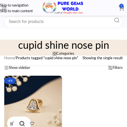
Skip to navigation
0
Skip to main content
cupid shine nose pin
Categories
Home
/
Products tagged “cupid shine nose pin”
Showing the single result
Show sidebar
Filters
-6%