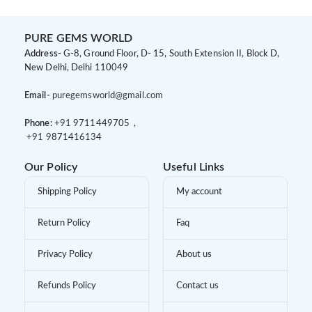
PURE GEMS WORLD
Address-
G-8, Ground Floor, D- 15, South Extension II, Block D,
New Delhi, Delhi 110049
Email-
puregemsworld@gmail.com
Phone:
+91 9
711449705 ,
+91 9
871416134
Our Policy
Useful Links
Shipping Policy
My account
Return Policy
Faq
Privacy Policy
About us
Refunds Policy
Contact us