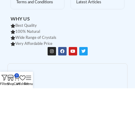
Terms and Conditions
Latest Articles
WHY US
Best Quality
100% Natural
Wide Range of Crystals
Very Affordable Price
0
Filters
Shop
Cart
Wishlist
Menu