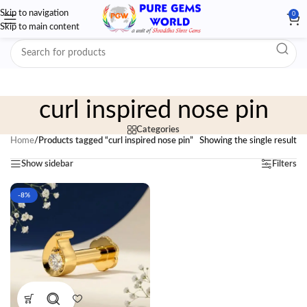
Skip to navigation
0
Skip to main content
curl inspired nose pin
Categories
Home
/
Products tagged “curl inspired nose pin”
Showing the single result
Show sidebar
Filters
-8%