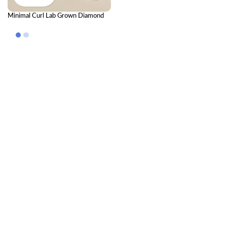
Minimal Curl Lab Grown Diamond
Nose Pin – Elegant Modern
Diamond Nose Pin for Women