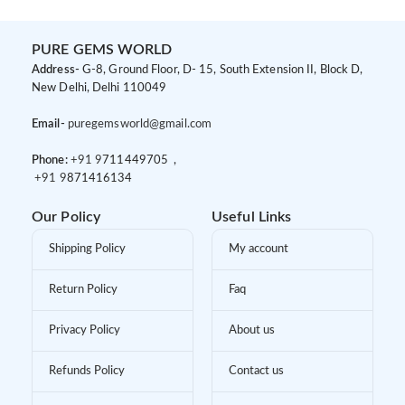
PURE GEMS WORLD
Address-
G-8, Ground Floor, D- 15, South Extension II, Block D,
New Delhi, Delhi 110049
Email-
puregemsworld@gmail.com
Phone:
+91 9
711449705 ,
+91 9
871416134
Our Policy
Useful Links
Shipping Policy
My account
Return Policy
Faq
Privacy Policy
About us
Refunds Policy
Contact us