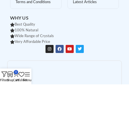
Terms and Conditions
Latest Articles
WHY US
Best Quality
100% Natural
Wide Range of Crystals
Very Affordable Price
0
Filters
Shop
Cart
Wishlist
Menu