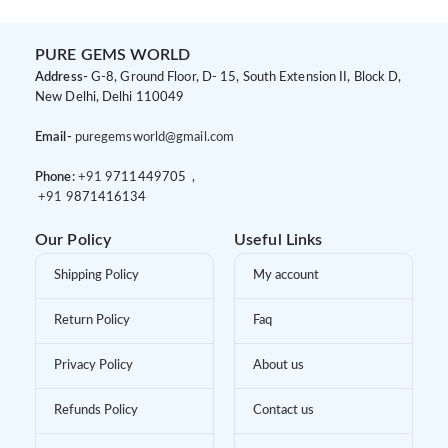
PURE GEMS WORLD
Address-
G-8, Ground Floor, D- 15, South Extension II, Block D,
New Delhi, Delhi 110049
Email-
puregemsworld@gmail.com
Phone:
+91 9
711449705 ,
+91 9
871416134
Our Policy
Useful Links
Shipping Policy
My account
Return Policy
Faq
Privacy Policy
About us
Refunds Policy
Contact us