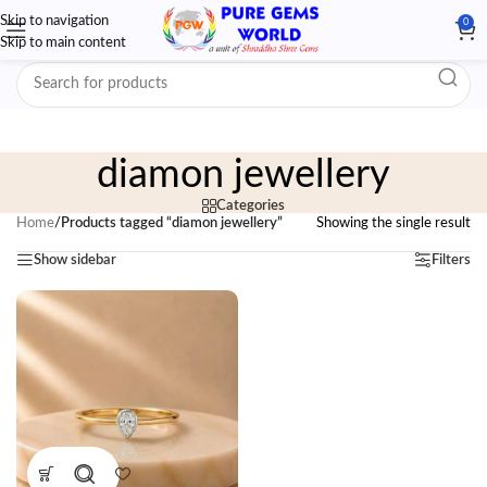
Skip to navigation
0
Skip to main content
diamon jewellery
Categories
Home
/
Products tagged “diamon jewellery”
Showing the single result
Show sidebar
Filters