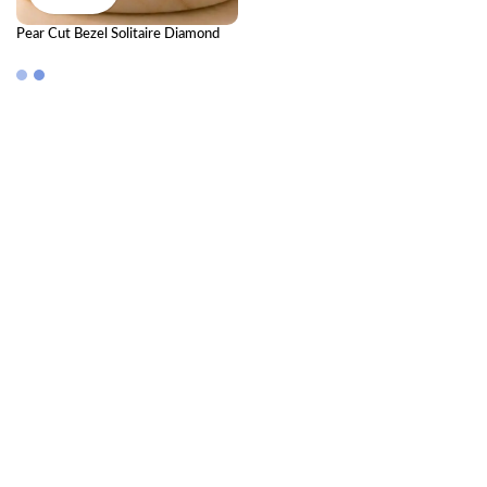
Pear Cut Bezel Solitaire Diamond
Ring