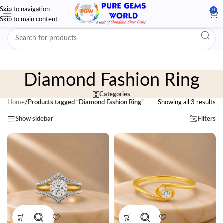
Skip to navigation
0
Skip to main content
Diamond Fashion Ring
Categories
Home
/
Products tagged “Diamond Fashion Ring”
Showing all 3 results
Show sidebar
Filters