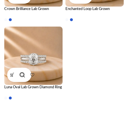
Crown Brilliance Lab Grown
Enchanted Loop Lab Grown
Diamond Ring Stack – Luxury
Diamond Ring – Elegant IGI
Royal-Inspired Stackable Diamond
Certified Diamond Ring for Women
Rings for Women
Luna Oval Lab Grown Diamond Ring
Stack – Luxury Stackable Diamond
Ring Set for Women