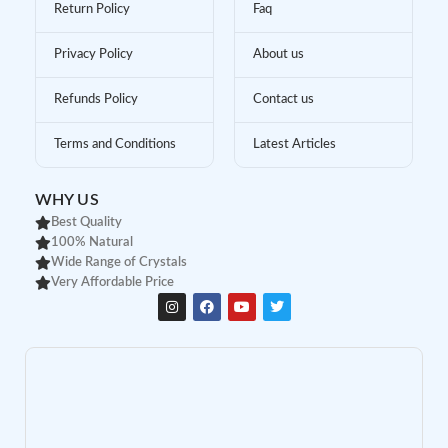
Return Policy
Faq
Privacy Policy
About us
Refunds Policy
Contact us
Terms and Conditions
Latest Articles
WHY US
Best Quality
100% Natural
Wide Range of Crystals
Very Affordable Price