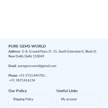
PURE GEMS WORLD
Address-
G-8, Ground Floor, D- 15, South Extension II, Block D,
New Delhi, Delhi 110049
Email-
puregemsworld@gmail.com
Phone:
+91 9
711449705 ,
+91 9
871416134
Our Policy
Useful Links
Shipping Policy
My account