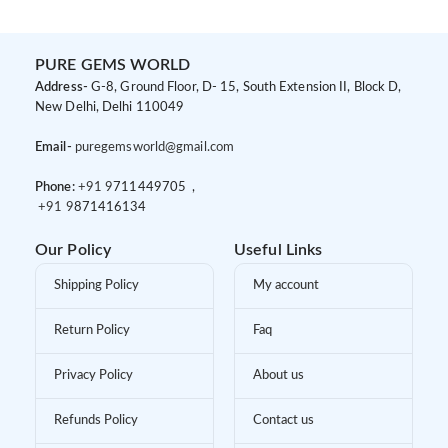
PURE GEMS WORLD
Address-
G-8, Ground Floor, D- 15, South Extension II, Block D,
New Delhi, Delhi 110049
Email-
puregemsworld@gmail.com
Phone:
+91 9
711449705 ,
+91 9
871416134
Our Policy
Useful Links
Shipping Policy
My account
Return Policy
Faq
Privacy Policy
About us
Refunds Policy
Contact us