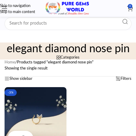
Skip to navigation
0
Skip to main content
elegant diamond nose pin
Categories
Home
/
Products tagged “elegant diamond nose pin”
Showing the single result
Show sidebar
Filters
-3%