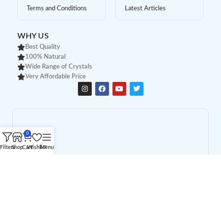
Terms and Conditions
Latest Articles
WHY US
Best Quality
100% Natural
Wide Range of Crystals
Very Affordable Price
0
Filters
Shop
Cart
Wishlist
Menu