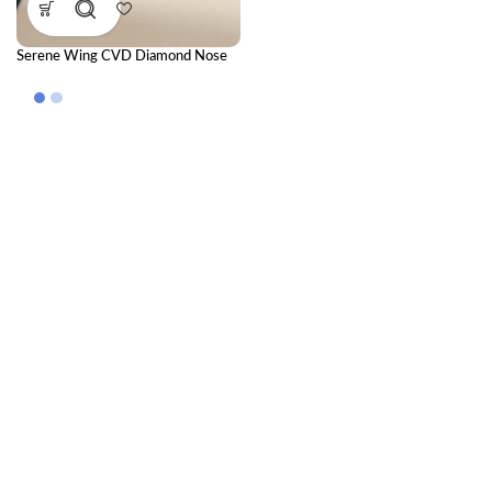
Serene Wing CVD Diamond Nose
Pin – Elegant Diamond Nose Pin for
Everyday Grace