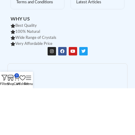
Terms and Conditions
Latest Articles
WHY US
Best Quality
100% Natural
Wide Range of Crystals
Very Affordable Price
0
Filters
Shop
Cart
Wishlist
Menu