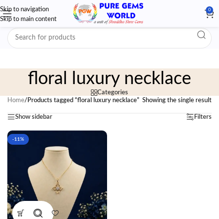
Skip to navigation
0
Skip to main content
floral luxury necklace
Categories
Home
/
Products tagged “floral luxury necklace”
Showing the single result
Show sidebar
Filters
-11%