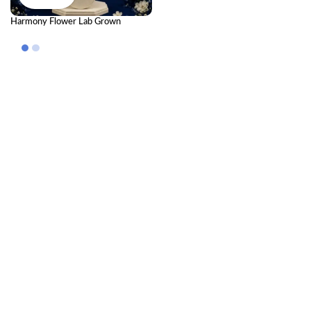
Harmony Flower Lab Grown
Diamond Pendant – Elegant Floral
Luxury Pendant for Women