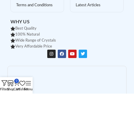
Terms and Conditions
Latest Articles
WHY US
Best Quality
100% Natural
Wide Range of Crystals
Very Affordable Price
0
Filters
Shop
Cart
Wishlist
Menu