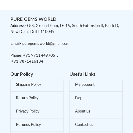
PURE GEMS WORLD
Address-
G-8, Ground Floor, D- 15, South Extension II, Block D,
New Delhi, Delhi 110049
Email-
puregemsworld@gmail.com
Phone:
+91 9
711449705 ,
+91 9
871416134
Our Policy
Useful Links
Shipping Policy
My account
Return Policy
Faq
Privacy Policy
About us
Refunds Policy
Contact us