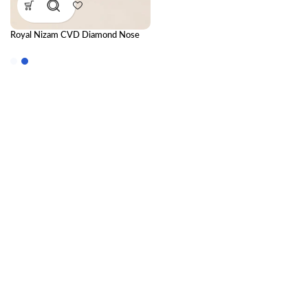
Royal Nizam CVD Diamond Nose
Ring – Regal Heritage Design with
Timeless Sparkle