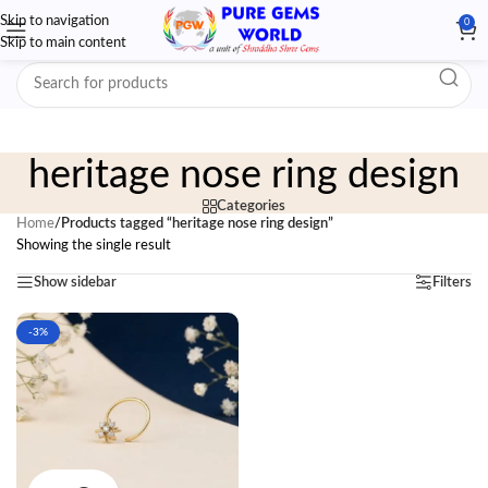
Skip to navigation
0
Skip to main content
heritage nose ring design
Categories
Home
/
Products tagged “heritage nose ring design”
Showing the single result
Show sidebar
Filters
-3%