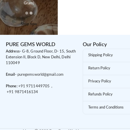
Gram)
Shop now
PURE GEMS WORLD
Our Policy
Address-
G-8, Ground Floor, D- 15, South
Shipping Policy
Extension II, Block D, New Delhi, Delhi
110049
Return Policy
Email-
puregemsworld@gmail.com
Privacy Policy
Phone:
+91 9
711449705 ,
+91 9
871416134
Refunds Policy
Terms and Conditions