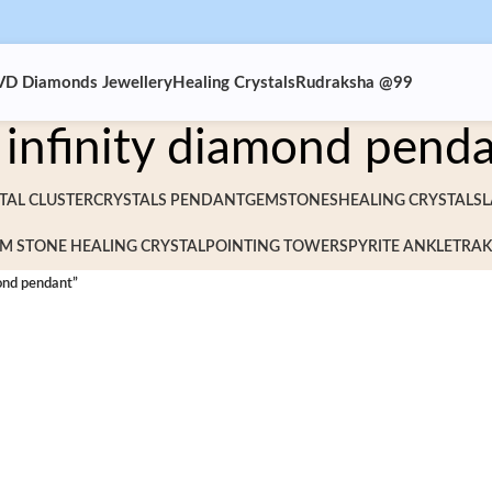
VD Diamonds Jewellery
Healing Crystals
Rudraksha @99
infinity diamond pend
TAL CLUSTER
CRYSTALS PENDANT
GEMSTONES
HEALING CRYSTALS
L
M STONE HEALING CRYSTAL
POINTING TOWERS
PYRITE ANKLET
RAK
ond pendant”