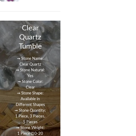
Clear
Quartz
Tumble
➞ Stone Name:
Clear Quartz
➞ Stone Natural:
Yes
➞ Stone Color:
Clear
➞ Stone Shape:
Available in
Different Shapes
➞ Stone Quantity:
1 Piece, 3 Pieces,
5 Pieces
➞ Stone Weight:
1 Piece (10-20