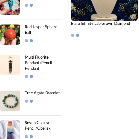
Elara Infinity Lab Grown Diamond
Red Jasper Sphere
Pendant – Timeless Elegant Infinity
Ball
Pendant
Multi Fluorite
Pendant (Pencil
Pendant)
Tree Agate Bracelet
Seven Chakra
Pencil/Obelisk