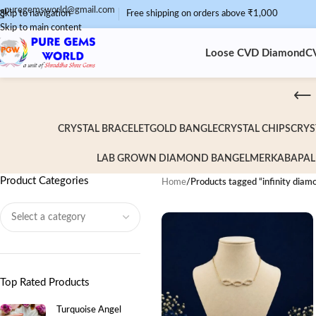
puregemsworld@gmail.com
Skip to navigation
Free shipping on orders above ₹1,000
Skip to main content
Loose CVD Diamond
C
CRYSTAL BRACELET
GOLD BANGLE
CRYSTAL CHIPS
CRYS
LAB GROWN DIAMOND BANGEL
MERKABA
PAL
Product Categories
Home
/
Products tagged “infinity diam
Top Rated Products
Turquoise Angel