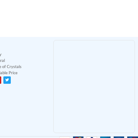
y
ral
 of Crystals
able Price