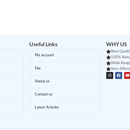
Useful Links
WHY US
Best Qualit
My account
100% Natu
Wide Range
Faq
Very Afford
About us
Contact us
Latest Articles