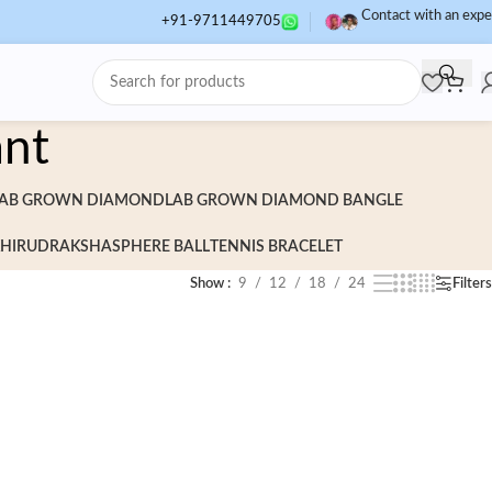
Contact with an expe
+91-9711449705
ant
AB GROWN DIAMOND
LAB GROWN DIAMOND BANGLE
HI
RUDRAKSHA
SPHERE BALL
TENNIS BRACELET
Show
9
12
18
24
Filters