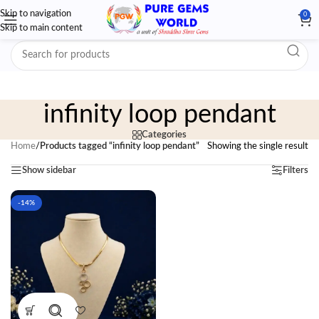
Skip to navigation
0
Skip to main content
infinity loop pendant
Categories
Home
/
Products tagged “infinity loop pendant”
Showing the single result
Show sidebar
Filters
-14%