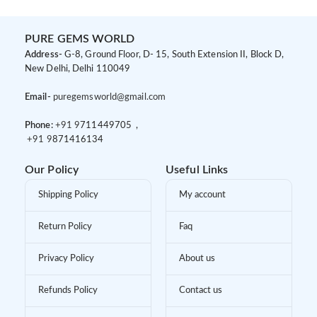
PURE GEMS WORLD
Address-
G-8, Ground Floor, D- 15, South Extension II, Block D,
New Delhi, Delhi 110049
Email-
puregemsworld@gmail.com
Phone:
+91 9
711449705 ,
+91 9
871416134
Our Policy
Useful Links
Shipping Policy
My account
Return Policy
Faq
Privacy Policy
About us
Refunds Policy
Contact us