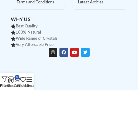
Terms and Conditions
Latest Articles
WHY US
Best Quality
100% Natural
Wide Range of Crystals
Very Affordable Price
0
Filters
Shop
Cart
Wishlist
Menu