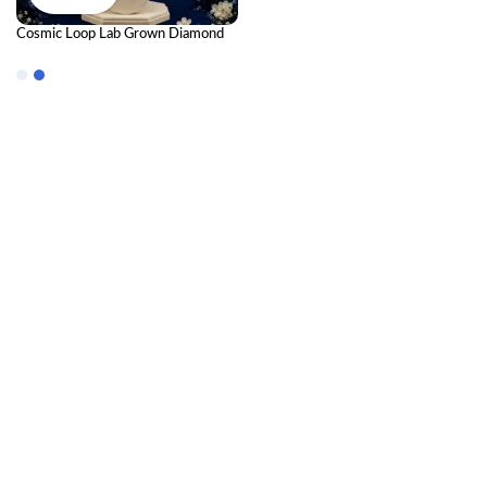
Cosmic Loop Lab Grown Diamond
Pendant – Modern Elegant
Diamond Necklace for Women