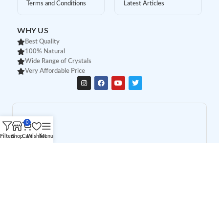
Terms and Conditions
Latest Articles
WHY US
Best Quality
100% Natural
Wide Range of Crystals
Very Affordable Price
0
Filters
Shop
Cart
Wishlist
Menu