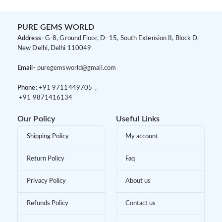
PURE GEMS WORLD
Address-
G-8, Ground Floor, D- 15, South Extension II, Block D,
New Delhi, Delhi 110049
Email-
puregemsworld@gmail.com
Phone:
+91 9
711449705 ,
+91 9
871416134
Our Policy
Useful Links
Shipping Policy
My account
Return Policy
Faq
Privacy Policy
About us
Refunds Policy
Contact us