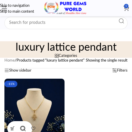
Skip to navigation
0
Skip to main content
luxury lattice pendant
Categories
Home
/
Products tagged “luxury lattice pendant”
Showing the single result
Show sidebar
Filters
-11%