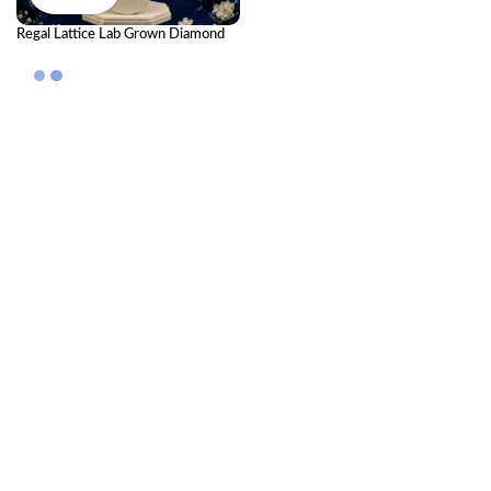
Regal Lattice Lab Grown Diamond
Pendant – Royal Elegant Diamond
Necklace for Women