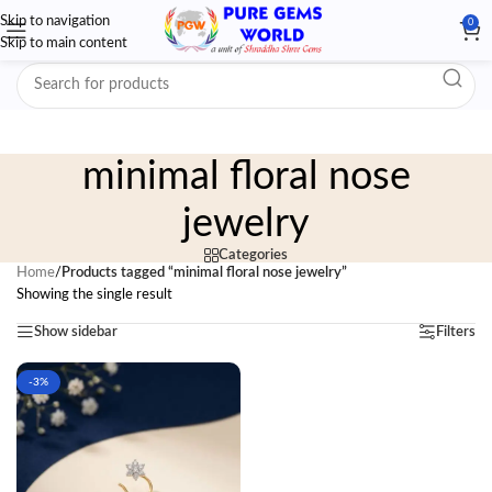
Skip to navigation
0
Skip to main content
minimal floral nose
jewelry
Categories
Home
/
Products tagged “minimal floral nose jewelry”
Showing the single result
Show sidebar
Filters
-3%