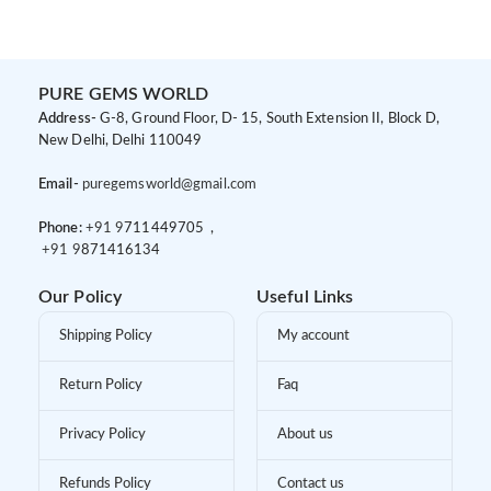
PURE GEMS WORLD
Address-
G-8, Ground Floor, D- 15, South Extension II, Block D,
New Delhi, Delhi 110049
Email-
puregemsworld@gmail.com
Phone:
+91 9
711449705 ,
+91 9
871416134
Our Policy
Useful Links
Shipping Policy
My account
Return Policy
Faq
Privacy Policy
About us
Refunds Policy
Contact us