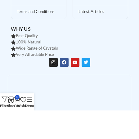
Terms and Conditions
Latest Articles
WHY US
Best Quality
100% Natural
Wide Range of Crystals
Very Affordable Price
0
Filters
Shop
Cart
Wishlist
Menu