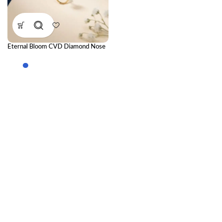
Eternal Bloom CVD Diamond Nose
Ring – Timeless Floral Elegance
with Radiant Sparkle