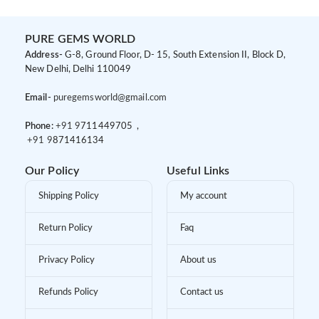
PURE GEMS WORLD
Address-
G-8, Ground Floor, D- 15, South Extension II, Block D,
New Delhi, Delhi 110049
Email-
puregemsworld@gmail.com
Phone:
+91 9
711449705 ,
+91 9
871416134
Our Policy
Useful Links
Shipping Policy
My account
Return Policy
Faq
Privacy Policy
About us
Refunds Policy
Contact us