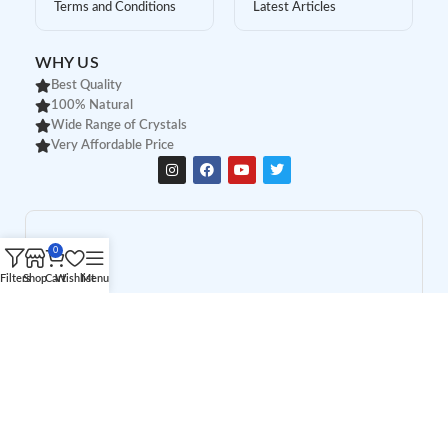
Terms and Conditions
Latest Articles
WHY US
Best Quality
100% Natural
Wide Range of Crystals
Very Affordable Price
0
Filters
Shop
Cart
Wishlist
Menu