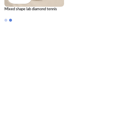
Mixed shape lab diamond tennis
bracelet