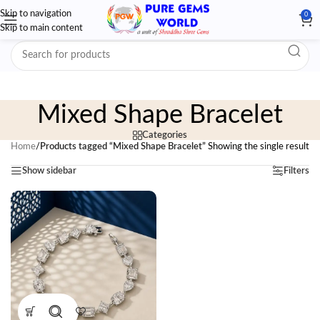
Skip to navigation
0
Skip to main content
Mixed Shape Bracelet
Categories
Home
/
Products tagged “Mixed Shape Bracelet”
Showing the single result
Show sidebar
Filters