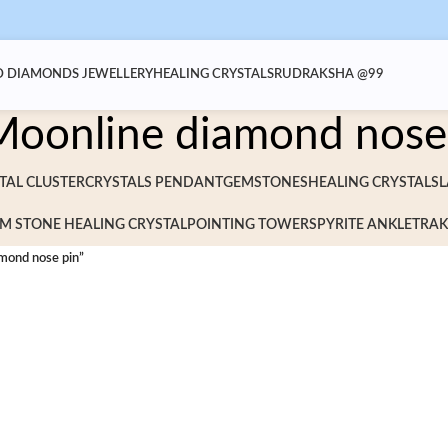
 DIAMONDS JEWELLERY
HEALING CRYSTALS
RUDRAKSHA @99
Moonline diamond nose
TAL CLUSTER
CRYSTALS PENDANT
GEMSTONES
HEALING CRYSTALS
L
M STONE HEALING CRYSTAL
POINTING TOWERS
PYRITE ANKLET
RAK
mond nose pin”