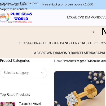
puregemsworld@gmail.com
Skip to navigation
Free shipping on orders above ₹1,000
Skip to main content
LOOSE CVD DIAMOND
CVD
CRYSTAL BRACELET
GOLD BANGLE
CRYSTAL CHIPS
CRYS
LAB GROWN DIAMOND BANGEL
MERKABA
PAL
Product Categories
Home
/
Products tagged “Moonline dia
Top Rated Products
Turquoise Angel