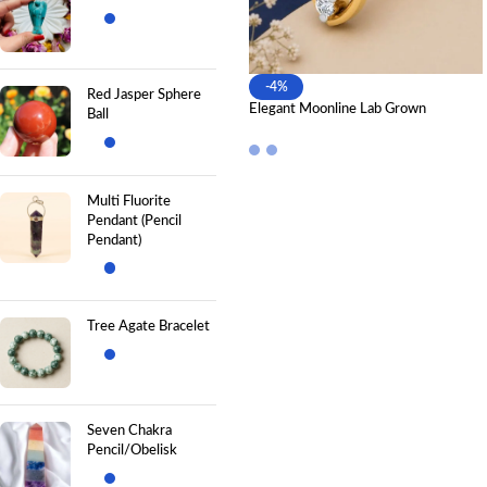
-4%
Red Jasper Sphere
Elegant Moonline Lab Grown
Ball
Diamond Nose Pin for Modern
Luxury
Multi Fluorite
Pendant (Pencil
Pendant)
Tree Agate Bracelet
Seven Chakra
Pencil/Obelisk