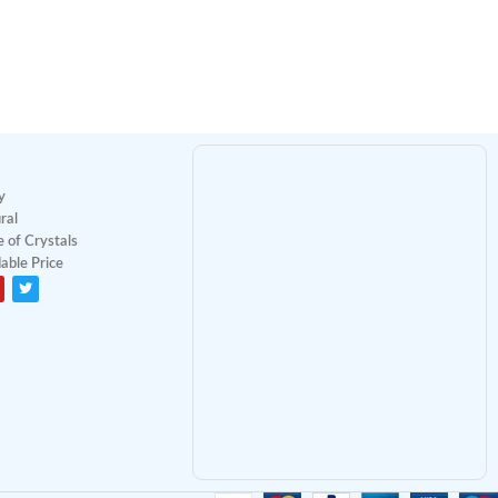
y
ral
 of Crystals
able Price