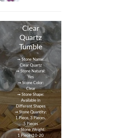
Clear
Quartz
Tumble
➞ Stone Name:
Clear Quartz
➞ Stone Natural:
Yes
➞ Stone Color:
Clear
➞ Stone Shape:
Available in
Different Shapes
➞ Stone Quantity:
1 Piece, 3 Pieces,
5 Pieces
➞ Stone Weight:
1 Piece (10-20