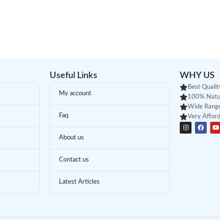
Useful Links
WHY US
Best Qualit
My account
100% Natu
Wide Range
Faq
Very Afford
About us
Contact us
Latest Articles