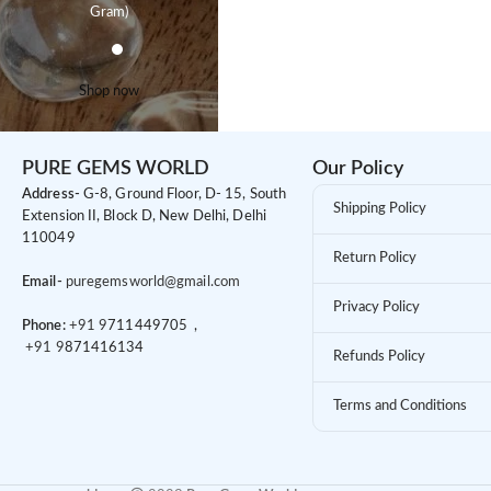
Gram)
Shop now
PURE GEMS WORLD
Our Policy
Address-
G-8, Ground Floor, D- 15, South
Shipping Policy
Extension II, Block D, New Delhi, Delhi
110049
Return Policy
Email-
puregemsworld@gmail.com
Privacy Policy
Phone:
+91 9
711449705 ,
+91 9
871416134
Refunds Policy
Terms and Conditions