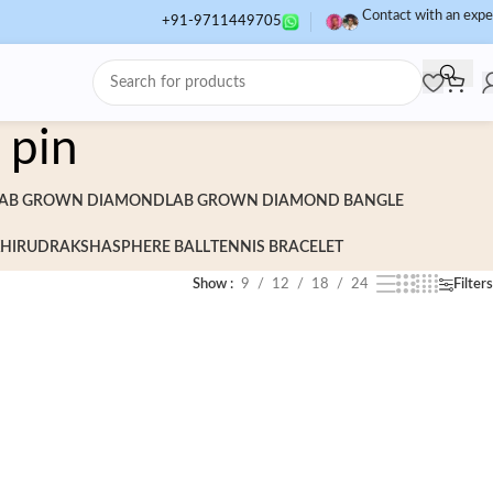
Contact with an expe
+91-9711449705
 pin
AB GROWN DIAMOND
LAB GROWN DIAMOND BANGLE
HI
RUDRAKSHA
SPHERE BALL
TENNIS BRACELET
Show
9
12
18
24
Filters