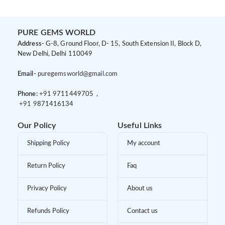
PURE GEMS WORLD
Address-
G-8, Ground Floor, D- 15, South Extension II, Block D,
New Delhi, Delhi 110049
Email-
puregemsworld@gmail.com
Phone:
+91 9
711449705 ,
+91 9
871416134
Our Policy
Useful Links
Shipping Policy
My account
Return Policy
Faq
Privacy Policy
About us
Refunds Policy
Contact us