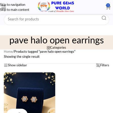
Skip to navigation
0
Skip to main content
pave halo open earrings
Categories
Home
/
Products tagged “pave halo open earrings”
Showing the single result
Show sidebar
Filters