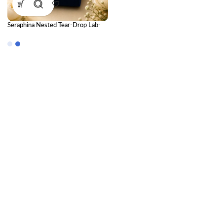
Seraphina Nested Tear-Drop Lab-
Grown Diamond Drop Earrings in
18K Gold