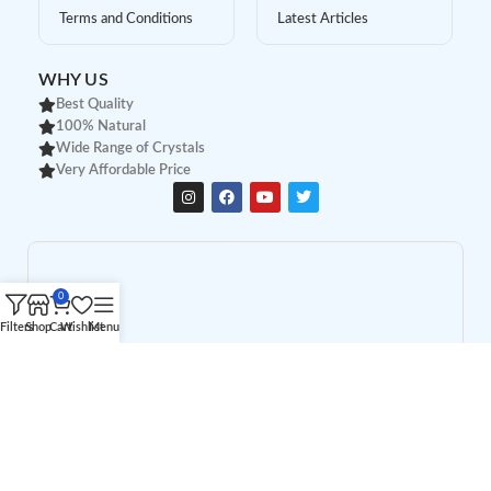
Terms and Conditions
Latest Articles
WHY US
Best Quality
100% Natural
Wide Range of Crystals
Very Affordable Price
0
Filters
Shop
Cart
Wishlist
Menu