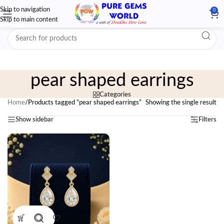
Skip to navigation
0
Skip to main content
pear shaped earrings
Categories
Home
/
Products tagged “pear shaped earrings”
Showing the single result
Show sidebar
Filters