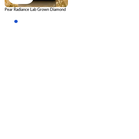
Pear Radiance Lab Grown Diamond
Drop Earrings