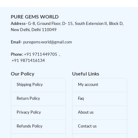
PURE GEMS WORLD
Address-
G-8, Ground Floor, D- 15, South Extension II, Block D,
New Delhi, Delhi 110049
Email-
puregemsworld@gmail.com
Phone:
+91 9
711449705 ,
+91 9
871416134
Our Policy
Useful Links
Shipping Policy
My account
Return Policy
Faq
Privacy Policy
About us
Refunds Policy
Contact us