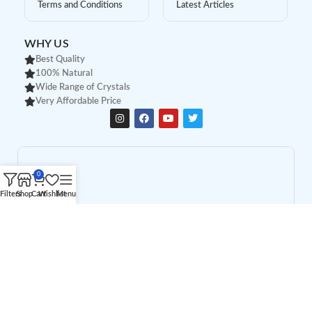
Terms and Conditions
Latest Articles
WHY US
Best Quality
100% Natural
Wide Range of Crystals
Very Affordable Price
0
Filters
Shop
Cart
Wishlist
Menu