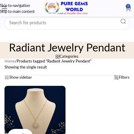
Skip to navigation
0
Skip to main content
Radiant Jewelry Pendant
Categories
Home
/
Products tagged “Radiant Jewelry Pendant”
Showing the single result
Show sidebar
Filters