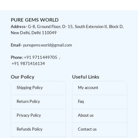
PURE GEMS WORLD
Address-
G-8, Ground Floor, D- 15, South Extension II, Block D,
New Delhi, Delhi 110049
Email-
puregemsworld@gmail.com
Phone:
+91 9
711449705 ,
+91 9
871416134
Our Policy
Useful Links
Shipping Policy
My account
Return Policy
Faq
Privacy Policy
About us
Refunds Policy
Contact us