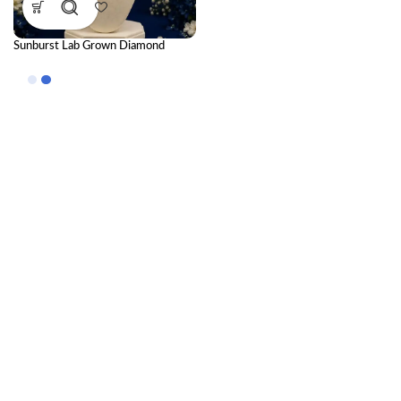
Sunburst Lab Grown Diamond
Pendant for Timeless Luxury