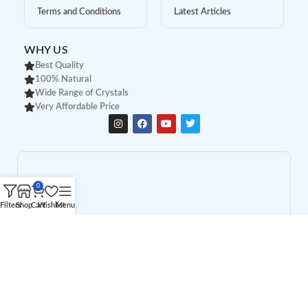
Terms and Conditions
Latest Articles
WHY US
Best Quality
100% Natural
Wide Range of Crystals
Very Affordable Price
0
Filters
Shop
Cart
Wishlist
Menu