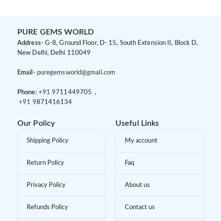
PURE GEMS WORLD
Address-
G-8, Ground Floor, D- 15, South Extension II, Block D,
New Delhi, Delhi 110049
Email-
puregemsworld@gmail.com
Phone:
+91 9
711449705 ,
+91 9
871416134
Our Policy
Useful Links
Shipping Policy
My account
Return Policy
Faq
Privacy Policy
About us
Refunds Policy
Contact us