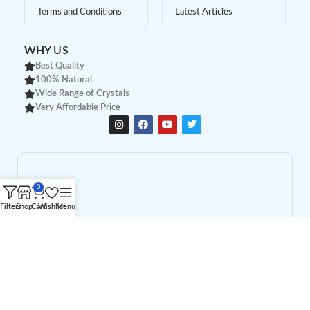
Terms and Conditions
Latest Articles
WHY US
Best Quality
100% Natural
Wide Range of Crystals
Very Affordable Price
0
Filters
Shop
Cart
Wishlist
Menu