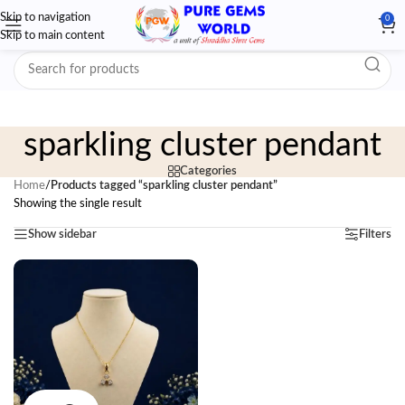
Skip to navigation
0
Skip to main content
sparkling cluster pendant
Categories
Home
/
Products tagged “sparkling cluster pendant”
Showing the single result
Show sidebar
Filters