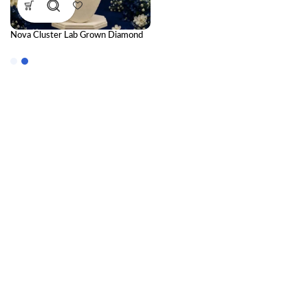
Nova Cluster Lab Grown Diamond
Pendant – Brilliant Modern
Diamond Necklace for Women