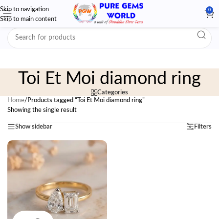
Skip to navigation
0
Skip to main content
Toi Et Moi diamond ring
Categories
Home
/
Products tagged “Toi Et Moi diamond ring”
Showing the single result
Show sidebar
Filters