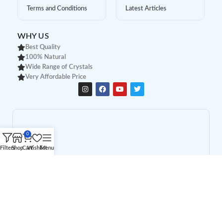
Terms and Conditions
Latest Articles
WHY US
Best Quality
100% Natural
Wide Range of Crystals
Very Affordable Price
0
Filters
Shop
Cart
Wishlist
Menu