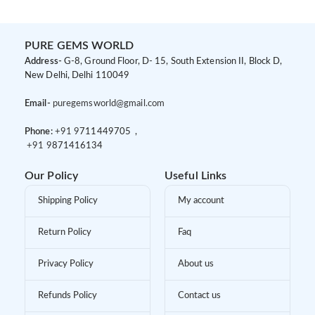
PURE GEMS WORLD
Address-
G-8, Ground Floor, D- 15, South Extension II, Block D,
New Delhi, Delhi 110049
Email-
puregemsworld@gmail.com
Phone:
+91 9
711449705 ,
+91 9
871416134
Our Policy
Useful Links
Shipping Policy
My account
Return Policy
Faq
Privacy Policy
About us
Refunds Policy
Contact us