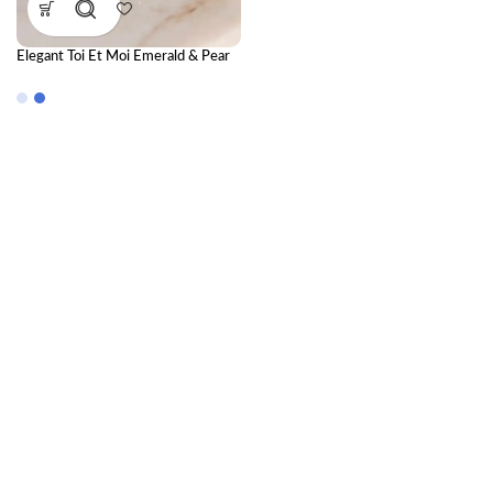
Elegant Toi Et Moi Emerald & Pear
Lab-Grown Diamond Ring