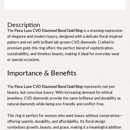
Description
The
Flora Luxe CVD Diamond Band Gold Ring
is a stunning expression
of elegance and modern luxury, designed with a delicate floral-inspired
pattern and set with brilliant lab-grown CVD diamonds. Crafted in
premium gold, this ring offers the perfect blend of sophistication,
sustainability, and timeless beauty, making it ideal for everyday wear
or special occasions.
Importance & Benefits
The
Flora Luxe CVD Diamond Band Gold Ring
represents not just
beauty, but conscious luxury. With increasing demand for ethical
jewellery, CVD diamonds provide the same brilliance and durability as
natural diamonds while being eco-friendly and conflict-free.
This ring is perfect for women who want luxury without compromise—
offering sparkle, durability, and affordability. Its floral design
symbolizes growth, beauty, and grace, making it a meaningful addition