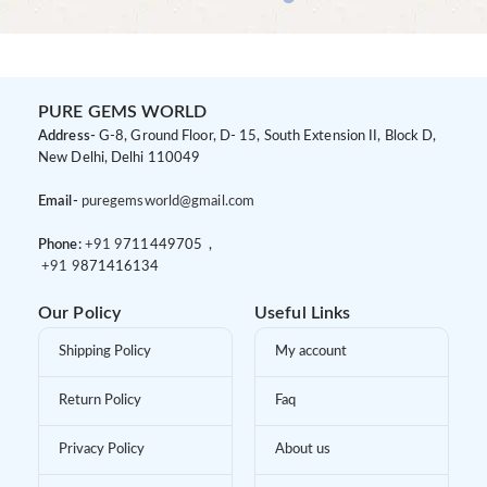
PURE GEMS WORLD
Address-
G-8, Ground Floor, D- 15, South Extension II, Block D,
New Delhi, Delhi 110049
Email-
puregemsworld@gmail.com
Phone:
+91 9
711449705 ,
+91 9
871416134
Our Policy
Useful Links
Shipping Policy
My account
Return Policy
Faq
Privacy Policy
About us