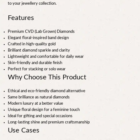
to your jewellery collection.
Features
Premium CVD (Lab Grown) Diamonds
Elegant floral-inspired band design
Crafted in high-quality gold
Brilliant diamond sparkle and clarity
Lightweight and comfortable for daily wear
Skin-friendly and durable finish
Perfect for stacking or solo wear
Why Choose This Product
Ethical and eco-friendly diamond alternative
Same brilliance as natural diamonds
Modern luxury at a better value
Unique floral design for a feminine touch
Ideal for gifting and special occasions
Long-lasting shine and premium craftsmanship
Use Cases