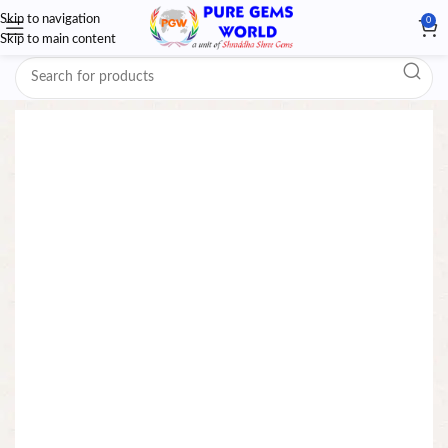
Skip to navigation
0
Skip to main content