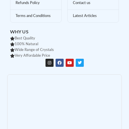
Refunds Policy
Contact us
Terms and Conditions
Latest Articles
WHY US
Best Quality
100% Natural
Wide Range of Crystals
Very Affordable Price