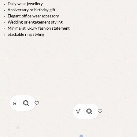
Daily wear jewellery
Anniversary or birthday gift
Elegant office wear accessory
Wedding or engagement styling
Minimalist luxury fashion statement
Stackable ring styling