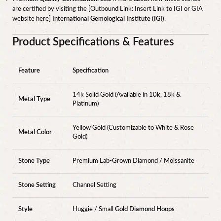
are certified by visiting the [Outbound Link: Insert Link to IGI or GIA
website here]
International Gemological Institute (IGI)
.
Product Specifications & Features
Feature
Specification
14k Solid Gold (Available in 10k, 18k &
Metal Type
Platinum)
Yellow Gold (Customizable to White & Rose
Metal Color
Gold)
Stone Type
Premium Lab-Grown Diamond / Moissanite
Stone Setting
Channel Setting
Style
Huggie / Small
Gold Diamond Hoops