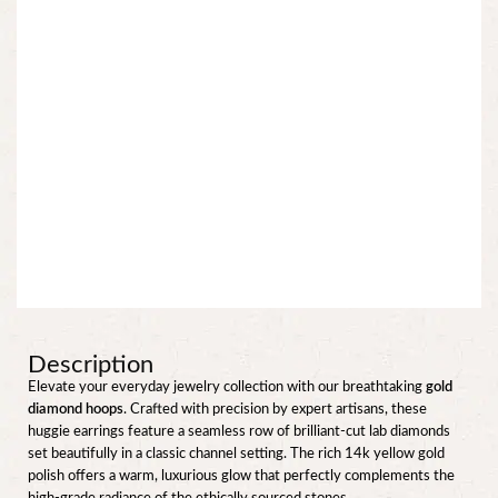
Description
Elevate your everyday jewelry collection with our breathtaking
gold
diamond hoops
. Crafted with precision by expert artisans, these
huggie earrings feature a seamless row of brilliant-cut lab diamonds
set beautifully in a classic channel setting. The rich 14k yellow gold
polish offers a warm, luxurious glow that perfectly complements the