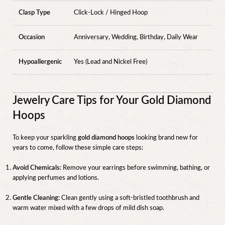
Clasp Type
Click-Lock / Hinged Hoop
Occasion
Anniversary, Wedding, Birthday, Daily Wear
Hypoallergenic
Yes (Lead and Nickel Free)
Jewelry Care Tips for Your Gold Diamond
Hoops
To keep your sparkling
gold diamond hoops
looking brand new for
years to come, follow these simple care steps:
Avoid Chemicals:
Remove your earrings before swimming, bathing, or
applying perfumes and lotions.
Gentle Cleaning:
Clean gently using a soft-bristled toothbrush and
warm water mixed with a few drops of mild dish soap.