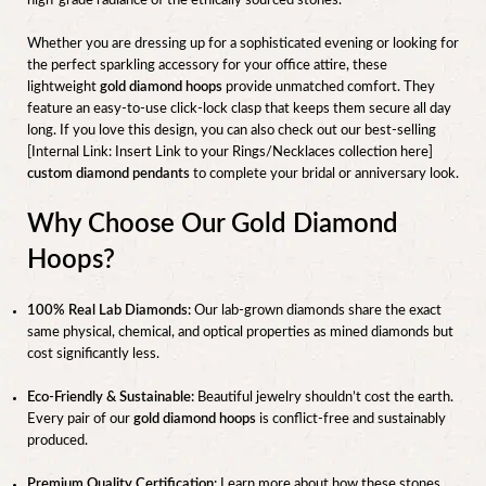
high-grade radiance of the ethically sourced stones.
Whether you are dressing up for a sophisticated evening or looking for
the perfect sparkling accessory for your office attire, these
lightweight
gold diamond hoops
provide unmatched comfort. They
feature an easy-to-use click-lock clasp that keeps them secure all day
long. If you love this design, you can also check out our best-selling
[Internal Link: Insert Link to your Rings/Necklaces collection here]
custom diamond pendants
to complete your bridal or anniversary look.
Why Choose Our Gold Diamond
Hoops?
100% Real Lab Diamonds:
Our lab-grown diamonds share the exact
same physical, chemical, and optical properties as mined diamonds but
cost significantly less.
Eco-Friendly & Sustainable:
Beautiful jewelry shouldn’t cost the earth.
Every pair of our
gold diamond hoops
is conflict-free and sustainably
produced.
Premium Quality Certification:
Learn more about how these stones