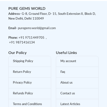
PURE GEMS WORLD
Address-
G-8, Ground Floor, D- 15, South Extension II, Block D,
New Delhi, Delhi 110049
Email-
puregemsworld@gmail.com
Phone:
+91 9
711449705 ,
+91 9
871416134
Our Policy
Useful Links
Shipping Policy
My account
Return Policy
Faq
Privacy Policy
About us
Refunds Policy
Contact us
Terms and Conditions
Latest Articles