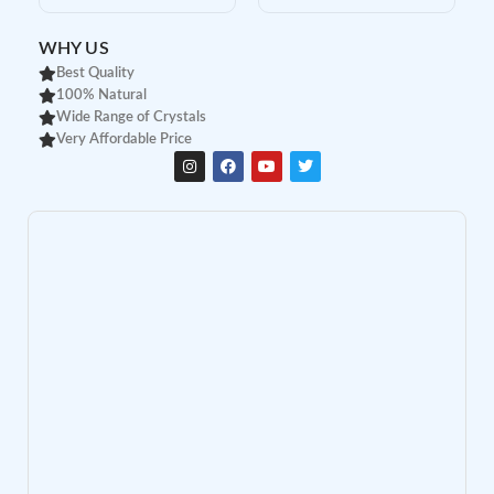
WHY US
Best Quality
100% Natural
Wide Range of Crystals
Very Affordable Price