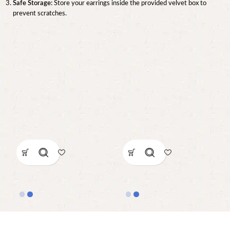
Safe Storage:
Store your earrings inside the provided velvet box to
prevent scratches.