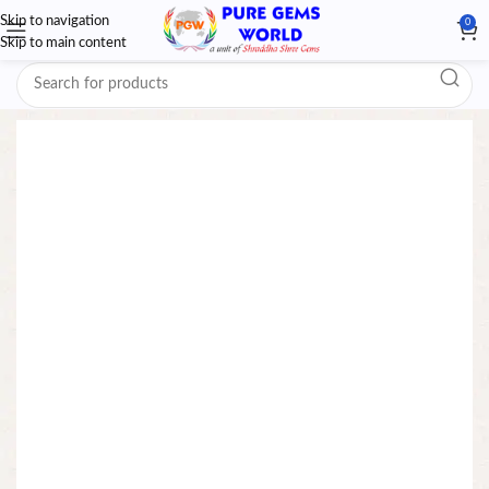
Skip to navigation
0
Skip to main content