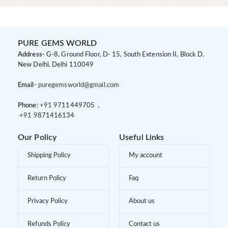
PURE GEMS WORLD
Address-
G-8, Ground Floor, D- 15, South Extension II, Block D,
New Delhi, Delhi 110049
Email-
puregemsworld@gmail.com
Phone:
+91 9
711449705 ,
+91 9
871416134
Our Policy
Useful Links
Shipping Policy
My account
Return Policy
Faq
Privacy Policy
About us
Refunds Policy
Contact us