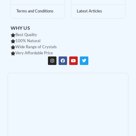
Terms and Conditions
Latest Articles
WHY US
Best Quality
100% Natural
Wide Range of Crystals
Very Affordable Price