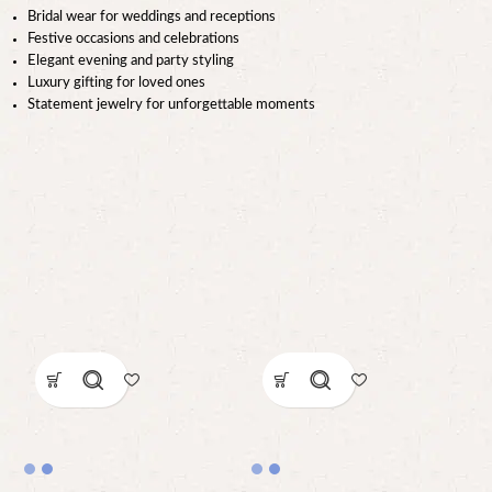
Bridal wear for weddings and receptions
Festive occasions and celebrations
Elegant evening and party styling
Luxury gifting for loved ones
Statement jewelry for unforgettable moments