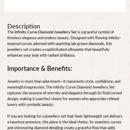
Description
The
Infinity Curve Diamond Jewellery Set
is a graceful symbol of
timeless elegance and endless beauty. Designed with flowing infinity-
inspired curves adorned with sparkling lab-grown diamonds, this
jewellery set creates a sophisticated silhouette that beautifully
enhances your look with radiant brilliance.
Importance & Benefits:
Jewelry is more than adornment—it represents style, confidence, and
meaningful expression. The Infinity Curve Diamond Jewellery Set
captures the essence of eternity and elegance through its fluid curved
design, making it a perfect choice for women who appreciate refined
luxury with symbolic beauty.
If you are looking for a jewellery set that feels lightweight yet delivers
a luxurious presence, this piece is the ideal choice. Its seamless curves
and shimmering diamond detailing create a graceful flow that adds