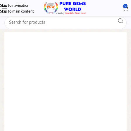
Skip to navigation
0
Skip to main content