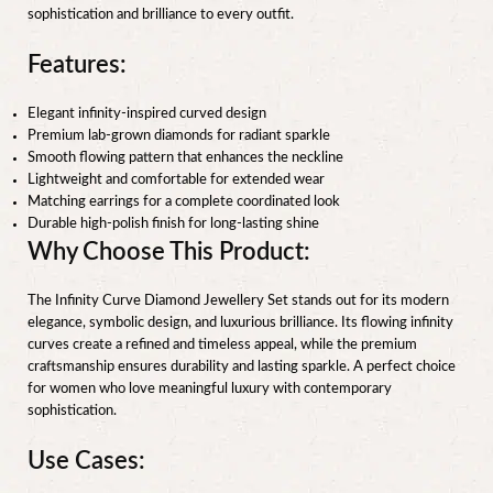
sophistication and brilliance to every outfit.
Features:
Elegant infinity-inspired curved design
Premium lab-grown diamonds for radiant sparkle
Smooth flowing pattern that enhances the neckline
Lightweight and comfortable for extended wear
Matching earrings for a complete coordinated look
Durable high-polish finish for long-lasting shine
Why Choose This Product:
The Infinity Curve Diamond Jewellery Set stands out for its modern
elegance, symbolic design, and luxurious brilliance. Its flowing infinity
curves create a refined and timeless appeal, while the premium
craftsmanship ensures durability and lasting sparkle. A perfect choice
for women who love meaningful luxury with contemporary
sophistication.
Use Cases: