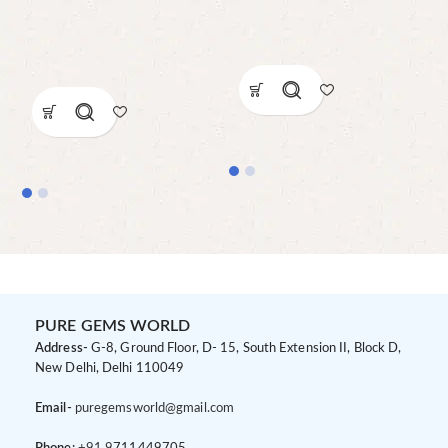
PURE GEMS WORLD
Address-
G-8, Ground Floor, D- 15, South Extension II, Block D,
New Delhi, Delhi 110049
Email-
puregemsworld@gmail.com