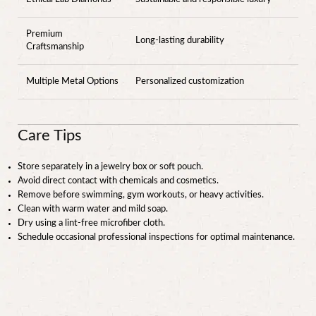
Premium
Long-lasting durability
Craftsmanship
Multiple Metal Options
Personalized customization
Care Tips
Store separately in a jewelry box or soft pouch.
Avoid direct contact with chemicals and cosmetics.
Remove before swimming, gym workouts, or heavy activities.
Clean with warm water and mild soap.
Dry using a lint-free microfiber cloth.
Schedule occasional professional inspections for optimal maintenance.