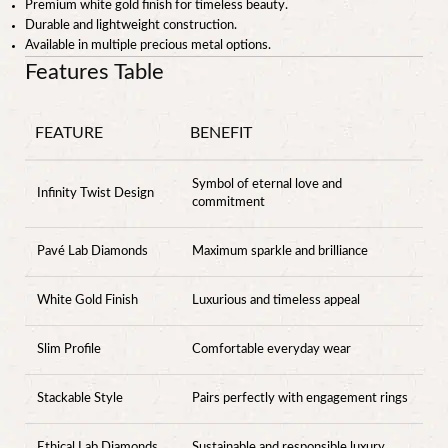
Premium white gold finish for timeless beauty.
Durable and lightweight construction.
Available in multiple precious metal options.
Features Table
FEATURE
BENEFIT
Symbol of eternal love and
Infinity Twist Design
commitment
Pavé Lab Diamonds
Maximum sparkle and brilliance
White Gold Finish
Luxurious and timeless appeal
Slim Profile
Comfortable everyday wear
Stackable Style
Pairs perfectly with engagement rings
Ethical Lab Diamonds
Sustainable and responsible luxury