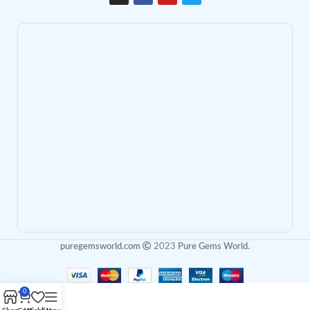
puregemsworld.com
2023
Pure Gems World
.
0