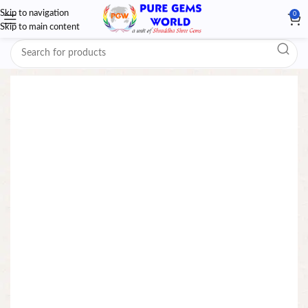
Skip to navigation
0
Skip to main content