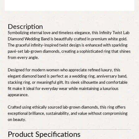
Description
Symbolizing eternal love and timeless elegance, this Infinity Twist Lab
Diamond Wedding Band is beautifully crafted in premium white gold.
The graceful infinity-inspired twist design is enhanced with sparkling
pavé-set lab-grown diamonds, creating a sophisticated ring that shines
from every angle.
Designed for modern women who appreciate refined luxury, this
elegant diamond band is perfect as a wedding ring, anniversary band,
stacking ring, or meaningful gift. Its sleek silhouette and comfortable
fit make it ideal for everyday wear while maintaining a luxurious
appearance.
Crafted using ethically sourced lab-grown diamonds, this ring offers
exceptional brilliance, sustainability, and value without compromising
on beauty.
Product Specifications