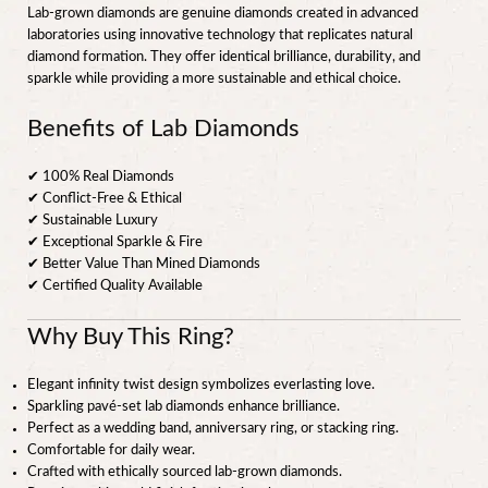
Lab-grown diamonds are genuine diamonds created in advanced
laboratories using innovative technology that replicates natural
diamond formation. They offer identical brilliance, durability, and
sparkle while providing a more sustainable and ethical choice.
Benefits of Lab Diamonds
✔ 100% Real Diamonds
✔ Conflict-Free & Ethical
✔ Sustainable Luxury
✔ Exceptional Sparkle & Fire
✔ Better Value Than Mined Diamonds
✔ Certified Quality Available
Why Buy This Ring?
Elegant infinity twist design symbolizes everlasting love.
Sparkling pavé-set lab diamonds enhance brilliance.
Perfect as a wedding band, anniversary ring, or stacking ring.
Comfortable for daily wear.
Crafted with ethically sourced lab-grown diamonds.