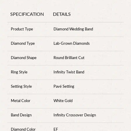
SPECIFICATION
DETAILS
Product Type
Diamond Wedding Band
Diamond Type
Lab-Grown Diamonds
Diamond Shape
Round Brilliant Cut
Ring Style
Infinity Twist Band
Setting Style
Pavé Setting
Metal Color
White Gold
Band Design
Infinity Crossover Design
Diamond Color
EF