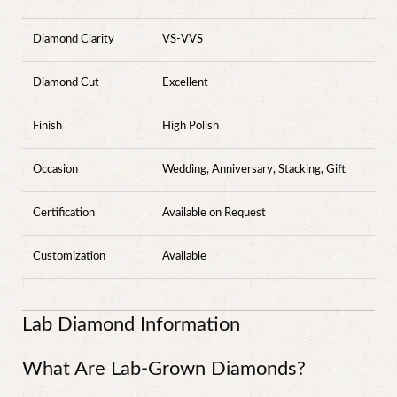
Diamond Clarity
VS-VVS
Diamond Cut
Excellent
Finish
High Polish
Occasion
Wedding, Anniversary, Stacking, Gift
Certification
Available on Request
Customization
Available
Lab Diamond Information
What Are Lab-Grown Diamonds?