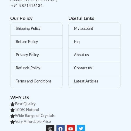
Phone:
+91 9
711449705 ,
+91 9
871416134
Our Policy
Useful Links
Shipping Policy
My account
Return Policy
Faq
Privacy Policy
About us
Refunds Policy
Contact us
Terms and Conditions
Latest Articles
WHY US
Best Quality
100% Natural
Wide Range of Crystals
Very Affordable Price