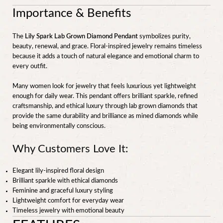
Importance & Benefits
The
Lily Spark Lab Grown Diamond Pendant
symbolizes purity,
beauty, renewal, and grace. Floral-inspired jewelry remains timeless
because it adds a touch of natural elegance and emotional charm to
every outfit.
Many women look for jewelry that feels luxurious yet lightweight
enough for daily wear. This pendant offers brilliant sparkle, refined
craftsmanship, and ethical luxury through lab grown diamonds that
provide the same durability and brilliance as mined diamonds while
being environmentally conscious.
Why Customers Love It:
Elegant lily-inspired floral design
Brilliant sparkle with ethical diamonds
Feminine and graceful luxury styling
Lightweight comfort for everyday wear
Timeless jewelry with emotional beauty