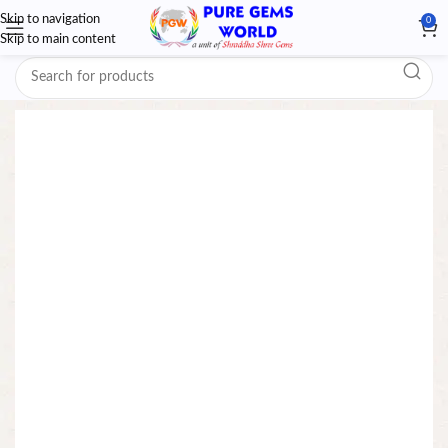
Skip to navigation
0
Skip to main content