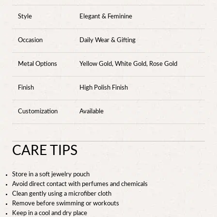
Style
Elegant & Feminine
Occasion
Daily Wear & Gifting
Metal Options
Yellow Gold, White Gold, Rose Gold
Finish
High Polish Finish
Customization
Available
CARE TIPS
Store in a soft jewelry pouch
Avoid direct contact with perfumes and chemicals
Clean gently using a microfiber cloth
Remove before swimming or workouts
Keep in a cool and dry place