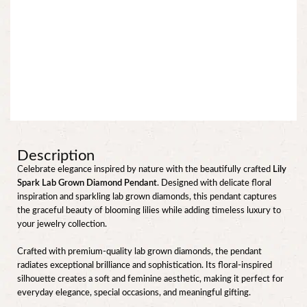
Description
Celebrate elegance inspired by nature with the beautifully crafted
Lily
Spark Lab Grown Diamond Pendant
. Designed with delicate floral
inspiration and sparkling lab grown diamonds, this pendant captures
the graceful beauty of blooming lilies while adding timeless luxury to
your jewelry collection.
Crafted with premium-quality lab grown diamonds, the pendant
radiates exceptional brilliance and sophistication. Its floral-inspired
silhouette creates a soft and feminine aesthetic, making it perfect for
everyday elegance, special occasions, and meaningful gifting.