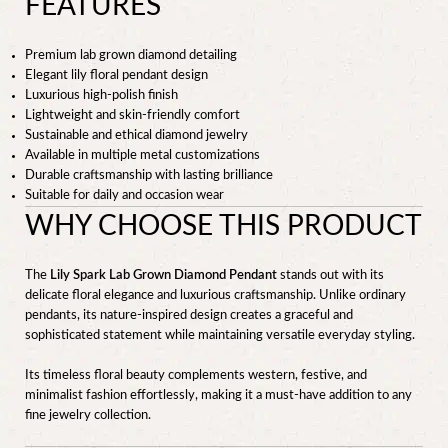
FEATURES
Premium lab grown diamond detailing
Elegant lily floral pendant design
Luxurious high-polish finish
Lightweight and skin-friendly comfort
Sustainable and ethical diamond jewelry
Available in multiple metal customizations
Durable craftsmanship with lasting brilliance
Suitable for daily and occasion wear
WHY CHOOSE THIS PRODUCT
The
Lily Spark Lab Grown Diamond Pendant
stands out with its
delicate floral elegance and luxurious craftsmanship. Unlike ordinary
pendants, its nature-inspired design creates a graceful and
sophisticated statement while maintaining versatile everyday styling.
Its timeless floral beauty complements western, festive, and
minimalist fashion effortlessly, making it a must-have addition to any
fine jewelry collection.