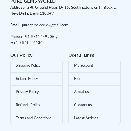
PURE GEMS WORLD
Address-
G-8, Ground Floor, D- 15, South Extension II, Block D,
New Delhi, Delhi 110049
Email-
puregemsworld@gmail.com
Phone:
+91 9
711449705 ,
+91 9
871416134
Our Policy
Useful Links
Shipping Policy
My account
Return Policy
Faq
Privacy Policy
About us
Refunds Policy
Contact us
Terms and Conditions
Latest Articles