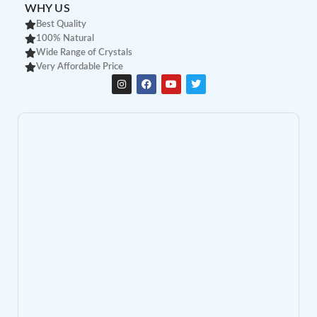
WHY US
Best Quality
100% Natural
Wide Range of Crystals
Very Affordable Price