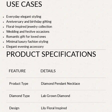
USE CASES
Everyday elegant styling
Anniversary and birthday gifting
Floral-inspired jewelry collection
Wedding and festive occasions
Romantic gift for loved ones
Minimal luxury fashion styling
Elegant evening accessory
PRODUCT SPECIFICATIONS
FEATURE
DETAILS
Product Type
Diamond Pendant Necklace
Diamond Type
Lab Grown Diamond
Design
Lily Floral Inspired