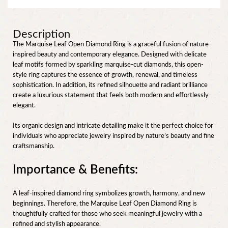
Description
The Marquise Leaf Open Diamond Ring is a graceful fusion of nature-
inspired beauty and contemporary elegance. Designed with delicate
leaf motifs formed by sparkling marquise-cut diamonds, this open-
style ring captures the essence of growth, renewal, and timeless
sophistication. In addition, its refined silhouette and radiant brilliance
create a luxurious statement that feels both modern and effortlessly
elegant.
Its organic design and intricate detailing make it the perfect choice for
individuals who appreciate jewelry inspired by nature’s beauty and fine
craftsmanship.
Importance & Benefits:
A leaf-inspired diamond ring symbolizes growth, harmony, and new
beginnings. Therefore, the Marquise Leaf Open Diamond Ring is
thoughtfully crafted for those who seek meaningful jewelry with a
refined and stylish appearance.