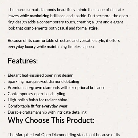
The marquise-cut diamonds beautifully mimic the shape of delicate
leaves while maximizing brilliance and sparkle. Furthermore, the open-
ring design adds a contemporary touch, creating a light and elegant
look that complements both casual and formal attire.
Because of its comfortable structure and versatile style, it offers
everyday luxury while maintaining timeless appeal.
Features:
Elegant leaf-inspired open ring design
Sparkling marquise-cut diamond detailing
Premium lab-grown diamonds with exceptional brilliance
Contemporary open-band styling
High-polish finish for radiant shine
Comfortable fit for everyday wear
Durable craftsmanship with intricate detailing
Why Choose This Product:
The Marquise Leaf Open Diamond Ring stands out because of its