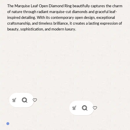
The Marquise Leaf Open Diamond Ring beautifully captures the charm
of nature through radiant marquise-cut diamonds and graceful leaf-
inspired detailing. With its contemporary open design, exceptional
craftsmanship, and timeless brilliance, it creates a lasting expression of
beauty, sophistication, and modern luxury.