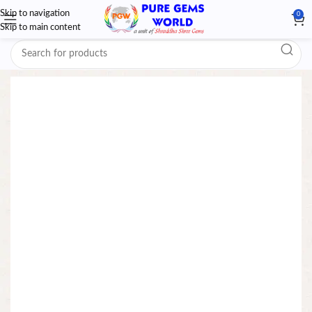
Skip to navigation
0
Skip to main content