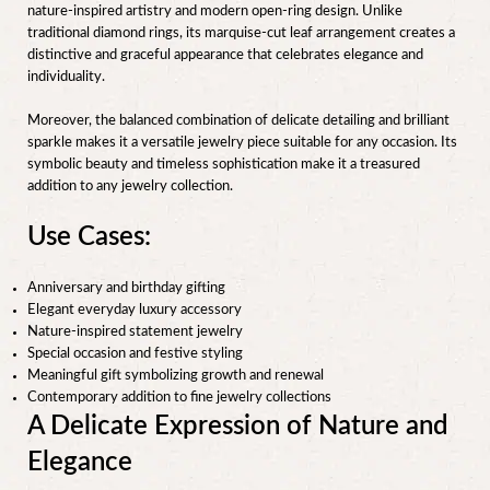
nature-inspired artistry and modern open-ring design. Unlike
traditional diamond rings, its marquise-cut leaf arrangement creates a
distinctive and graceful appearance that celebrates elegance and
individuality.
Moreover, the balanced combination of delicate detailing and brilliant
sparkle makes it a versatile jewelry piece suitable for any occasion. Its
symbolic beauty and timeless sophistication make it a treasured
addition to any jewelry collection.
Use Cases:
Anniversary and birthday gifting
Elegant everyday luxury accessory
Nature-inspired statement jewelry
Special occasion and festive styling
Meaningful gift symbolizing growth and renewal
Contemporary addition to fine jewelry collections
A Delicate Expression of Nature and
Elegance