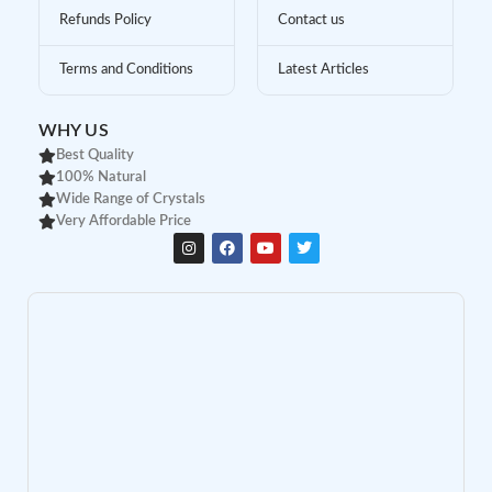
Refunds Policy
Contact us
Terms and Conditions
Latest Articles
WHY US
Best Quality
100% Natural
Wide Range of Crystals
Very Affordable Price