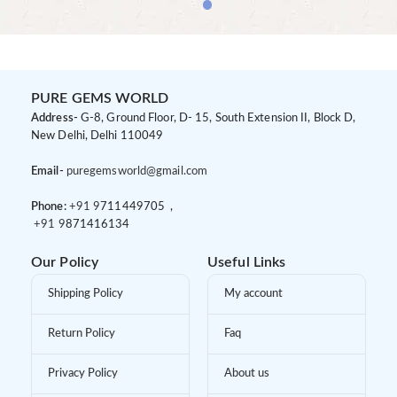
PURE GEMS WORLD
Address-
G-8, Ground Floor, D- 15, South Extension II, Block D,
New Delhi, Delhi 110049
Email-
puregemsworld@gmail.com
Phone:
+91 9
711449705 ,
+91 9
871416134
Our Policy
Useful Links
Shipping Policy
My account
Return Policy
Faq
Privacy Policy
About us