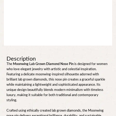
Description
The
Moonwing Lab Grown Diamond Nose Pin
is designed for women
who love elegant jewelry with artistic and celestial inspiration.
Featuring a delicate moonwing-inspired silhouette adorned with
brilliant lab grown diamonds, this nose pin creates a graceful sparkle
while maintaining a lightweight and sophisticated appearance. Its
unique design beautifully blends modern minimalism with timeless
luxury, making it suitable for both traditional and contemporary
styling.
Crafted using ethically created lab grown diamonds, the Moonwing
nose pin delivers exceptional brilliance, durability, and sustainable