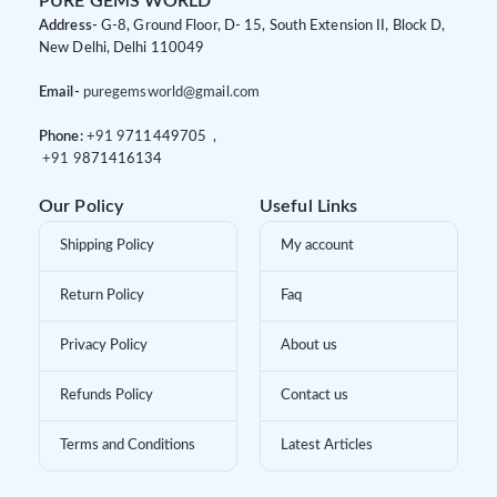
PURE GEMS WORLD
Address-
G-8, Ground Floor, D- 15, South Extension II, Block D,
New Delhi, Delhi 110049
Email-
puregemsworld@gmail.com
Phone:
+91 9
711449705 ,
+91 9
871416134
Our Policy
Useful Links
Shipping Policy
My account
Return Policy
Faq
Privacy Policy
About us
Refunds Policy
Contact us
Terms and Conditions
Latest Articles