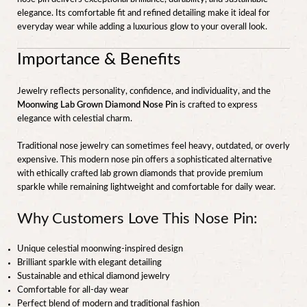
elegance. Its comfortable fit and refined detailing make it ideal for
everyday wear while adding a luxurious glow to your overall look.
Importance & Benefits
Jewelry reflects personality, confidence, and individuality, and the
Moonwing Lab Grown Diamond Nose Pin
is crafted to express
elegance with celestial charm.
Traditional nose jewelry can sometimes feel heavy, outdated, or overly
expensive. This modern nose pin offers a sophisticated alternative
with ethically crafted lab grown diamonds that provide premium
sparkle while remaining lightweight and comfortable for daily wear.
Why Customers Love This Nose Pin:
Unique celestial moonwing-inspired design
Brilliant sparkle with elegant detailing
Sustainable and ethical diamond jewelry
Comfortable for all-day wear
Perfect blend of modern and traditional fashion