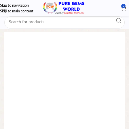
Skip to navigation
0
Skip to main content