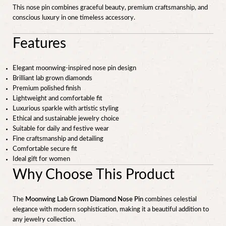
This nose pin combines graceful beauty, premium craftsmanship, and
conscious luxury in one timeless accessory.
Features
Elegant moonwing-inspired nose pin design
Brilliant lab grown diamonds
Premium polished finish
Lightweight and comfortable fit
Luxurious sparkle with artistic styling
Ethical and sustainable jewelry choice
Suitable for daily and festive wear
Fine craftsmanship and detailing
Comfortable secure fit
Ideal gift for women
Why Choose This Product
The
Moonwing Lab Grown Diamond Nose Pin
combines celestial
elegance with modern sophistication, making it a beautiful addition to
any jewelry collection.