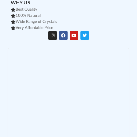
WHY US
Best Quality
100% Natural
Wide Range of Crystals
Very Affordable Price