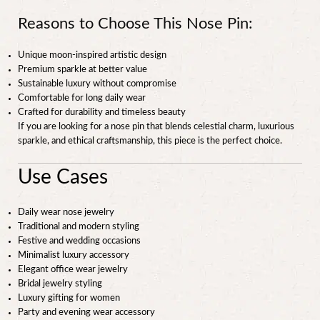
Reasons to Choose This Nose Pin:
Unique moon-inspired artistic design
Premium sparkle at better value
Sustainable luxury without compromise
Comfortable for long daily wear
Crafted for durability and timeless beauty
If you are looking for a nose pin that blends celestial charm, luxurious
sparkle, and ethical craftsmanship, this piece is the perfect choice.
Use Cases
Daily wear nose jewelry
Traditional and modern styling
Festive and wedding occasions
Minimalist luxury accessory
Elegant office wear jewelry
Bridal jewelry styling
Luxury gifting for women
Party and evening wear accessory